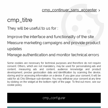
ONLINE FRENCH BOUTIQUE | FREE SHIPPING: Mondial Relay from 35€ to
Belgium and Luxembourg - from 50€ to Spain, Portugal and the
cmp_continuer_sans_accepter
Netherlands | WORLDWIDE SHIPPING AVAILABLE
cmp_titre
0
They will be useful to us for :
Improve the interface and functionality of the site
Measure marketing campaigns and provide product
Home
>
Original Brands
>
Unique leather bags, upcycled bags, original leather
>
updates
Wallets upcycle leather
>
Manage authentication and monitor technical errors
Some cookies are necessary for technical purposes and therefore do not require
consent. Others, which are not mandatory, may be used for personalising ads and
content, measuring ads and content, audience knowledge and product
development, precise geolocation data and identification by scanning the device,
storing and/or accessing information on a device. If you give your consent, it will be
valid for all Chic Ethnique sub-domains. You may withdraw your consent at any time
by clicking on the widget at the bottom right of the page. To find out more, see our
cookie policy.
cmp_configurer