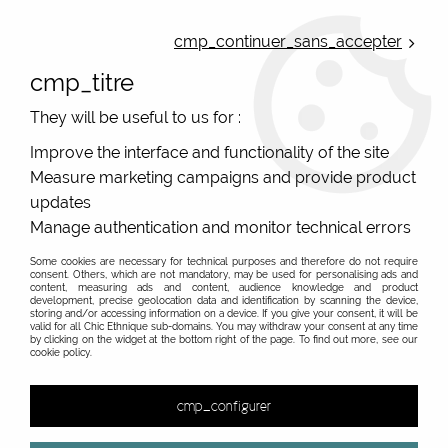
ONLINE FRENCH BOUTIQUE | FREE SHIPPING: Mondial Relay from 35€ to
Belgium and Luxembourg - from 50€ to Spain, Portugal and the
cmp_continuer_sans_accepter
Netherlands | WORLDWIDE SHIPPING AVAILABLE
cmp_titre
0
They will be useful to us for :
Improve the interface and functionality of the site
Measure marketing campaigns and provide product
Home
>
Original Brands
>
Cartes d'art - original gifts
>
>
updates
Manage authentication and monitor technical errors
Some cookies are necessary for technical purposes and therefore do not require
consent. Others, which are not mandatory, may be used for personalising ads and
content, measuring ads and content, audience knowledge and product
development, precise geolocation data and identification by scanning the device,
storing and/or accessing information on a device. If you give your consent, it will be
valid for all Chic Ethnique sub-domains. You may withdraw your consent at any time
by clicking on the widget at the bottom right of the page. To find out more, see our
cookie policy.
cmp_configurer