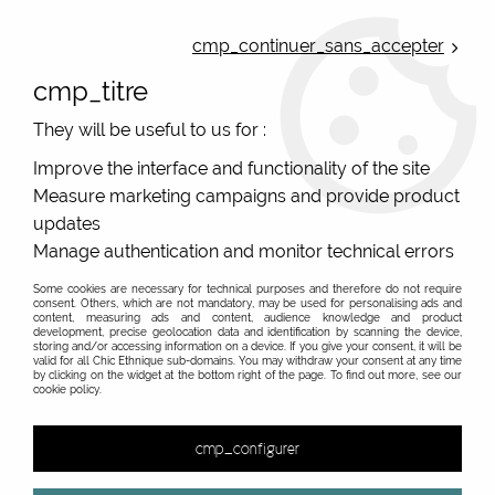
ONLINE FRENCH BOUTIQUE | FREE SHIPPING: Mondial Relay from 35€ to
Belgium and Luxembourg - from 50€ to Spain, Portugal and the
cmp_continuer_sans_accepter
Netherlands | WORLDWIDE SHIPPING AVAILABLE
cmp_titre
0
They will be useful to us for :
Improve the interface and functionality of the site
Measure marketing campaigns and provide product
Home
>
Original Brands
>
Kali Yog
>
updates
Manage authentication and monitor technical errors
PROMO
-
40
%
Some cookies are necessary for technical purposes and therefore do not require
consent. Others, which are not mandatory, may be used for personalising ads and
content, measuring ads and content, audience knowledge and product
development, precise geolocation data and identification by scanning the device,
storing and/or accessing information on a device. If you give your consent, it will be
valid for all Chic Ethnique sub-domains. You may withdraw your consent at any time
by clicking on the widget at the bottom right of the page. To find out more, see our
cookie policy.
cmp_configurer