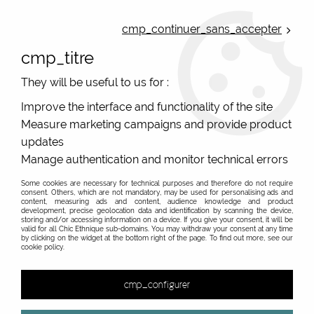
ONLINE FRENCH BOUTIQUE | FREE SHIPPING: Mondial Relay from 35€ to
Belgium and Luxembourg - from 50€ to Spain, Portugal and the
cmp_continuer_sans_accepter
Netherlands | WORLDWIDE SHIPPING AVAILABLE
cmp_titre
0
They will be useful to us for :
Improve the interface and functionality of the site
Measure marketing campaigns and provide product
Home
>
Original Brands
>
Unique leather bags, upcycled bags, original leather
>
updates
Wallets upcycle leather
>
Manage authentication and monitor technical errors
Some cookies are necessary for technical purposes and therefore do not require
consent. Others, which are not mandatory, may be used for personalising ads and
content, measuring ads and content, audience knowledge and product
development, precise geolocation data and identification by scanning the device,
storing and/or accessing information on a device. If you give your consent, it will be
valid for all Chic Ethnique sub-domains. You may withdraw your consent at any time
by clicking on the widget at the bottom right of the page. To find out more, see our
cookie policy.
cmp_configurer