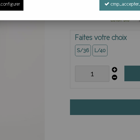
configurer
cmp_accepter_
Faites votre choix
S/36
L/40