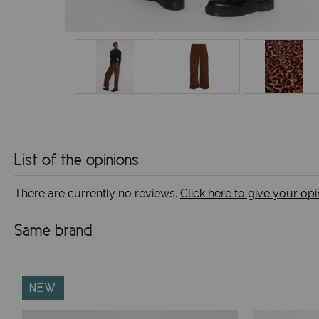
List of the opinions
There are currently no reviews.
Click here to give your opi
Same brand
NEW