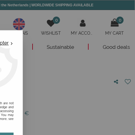
and the Netherlands | WORLDWIDE SHIPPING AVAILABLE
0
0
ANGLAIS
WISHLIST
MY ACCOUNT
MY CART
pter
New
Sustainable
Good deals
nion!
ch are not
ledge and
 accessing
 of
129,95
€
s. You may
 more, see
1/12/30