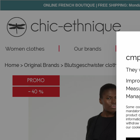
ONLINE FRENCH BOUTIQUE | FREE SHIPPING: Mondial R
Women clothes
Our brands
Acc
cmp
Home
>
Original Brands
>
Blutsgeschwister clothes
>
They w
PROMO
Improv
Measu
-
40
%
Manag
Some cook
mandator
product d
informati
withdraw 
our cookie