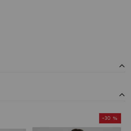
-30 %