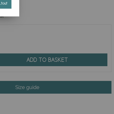
tout
ADD TO BASKET
Size guide