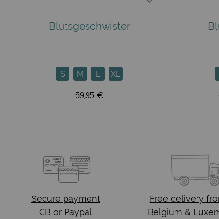
Blutsgeschwister
Bl
S
M
L
XL
59,95 €
Secure payment
Free delivery
fr
CB or Paypal
Belgium & Luxe