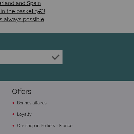
rland and Spain
 in the basket 3€)!
s always possible
Offers
Bonnes affaires
Loyalty
Our shop in Poitiers - France