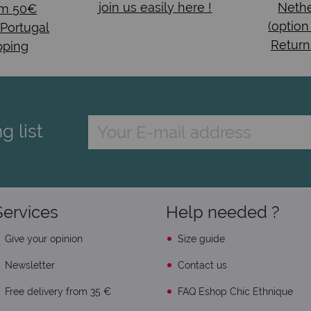
join us easily here !
Nethe
om 50€
(option
 Portugal
Return
pping
g list
Services
Help needed ?
Give your opinion
Size guide
Newsletter
Contact us
Free delivery from 35 €
FAQ Eshop Chic Ethnique