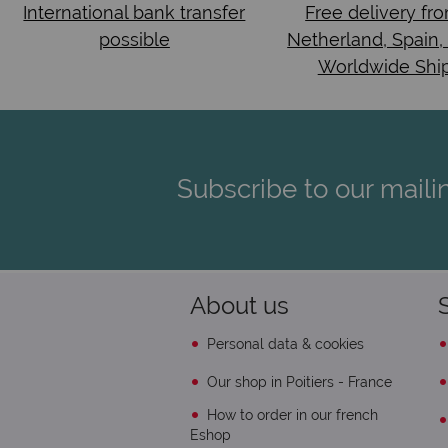
International bank transfer
Free delivery fr
possible
Netherland, Spain,
Worldwide Shi
Subscribe to our mailin
About us
Personal data & cookies
Our shop in Poitiers - France
How to order in our french
Eshop