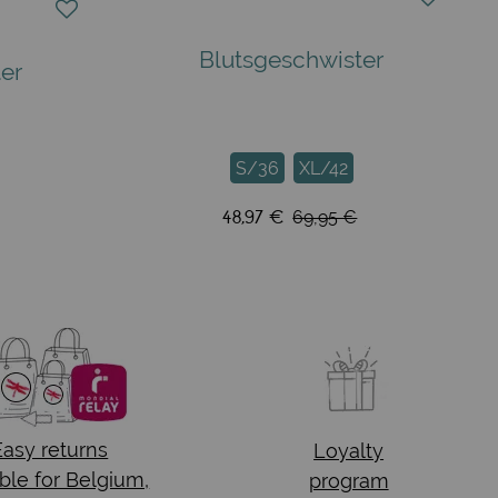
Blutsgeschwister
er
S/36
XL/42
48,97 €
69,95 €
Easy returns
Loyalty
ble for Belgium,
program