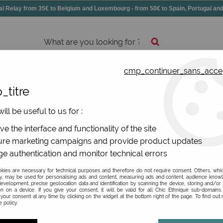
elay from 35€ to Belgium and Luxembourg - from 50€ to Spain, Portugal 
cmp_continuer_sans_acce
essories
Shoes
All jewels
_titre
ill be useful to us for :
e the interface and functionality of the site
re marketing campaigns and provide product updates
e authentication and monitor technical errors
Be the first to give your opi
ies are necessary for technical purposes and therefore do not require consent. Others, whi
y, may be used for personalising ads and content, measuring ads and content, audience know
77
,
97
€
TTC
evelopment, precise geolocation data and identification by scanning the device, storing and/or
instead
on on a device. If you give your consent, it will be valid for all Chic Ethnique sub-domain
your consent at any time by clicking on the widget at the bottom right of the page. To find out
Valable
Du
01/01/26
in
3
 policy.
Ref. :
1253-308 p