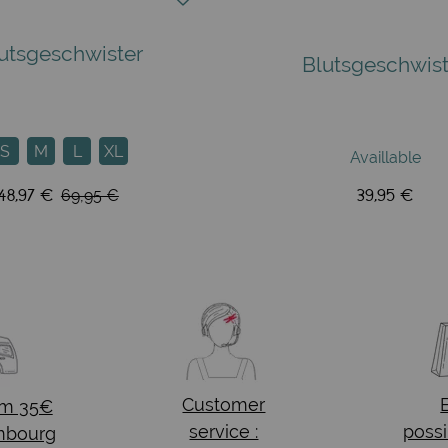
utsgeschwister
Blutsgeschwist
S
M
L
XL
Availlable
48,97 €
39,95 €
69,95 €
Customer
om 35€
service :
possi
mbourg