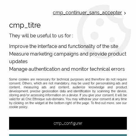
ONLINE FRENCH BOUTIQUE | FREE SHIPPING: Mondial Relay from 35€ to
Belgium and Luxembourg - from 50€ to Spain, Portugal and the
cmp_continuer_sans_accepter
Netherlands | WORLDWIDE SHIPPING AVAILABLE
cmp_titre
0
They will be useful to us for :
Improve the interface and functionality of the site
Measure marketing campaigns and provide product
Home
>
Original Brands
>
Yaya Factory fantasy jewelry
>
Motifs 25mm
>
updates
Manage authentication and monitor technical errors
Some cookies are necessary for technical purposes and therefore do not require
consent. Others, which are not mandatory, may be used for personalising ads and
content, measuring ads and content, audience knowledge and product
development, precise geolocation data and identification by scanning the device,
storing and/or accessing information on a device. If you give your consent, it will be
valid for all Chic Ethnique sub-domains. You may withdraw your consent at any time
by clicking on the widget at the bottom right of the page. To find out more, see our
cookie policy.
cmp_configurer