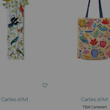
Cartes d'Art
Cartes d'Art
TB16 Cartedart