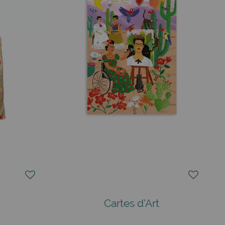
Cartes d'Art