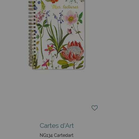
Cartes d'Art
NG134 Cartedart