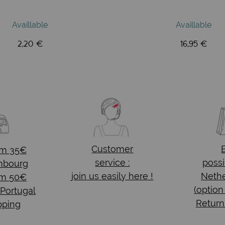
Availlable
Availlable
2,20 €
16,95 €
Customer
om 35€
service :
possi
mbourg
join us easily here !
Nethe
om 50€
(option
 Portugal
Return
pping