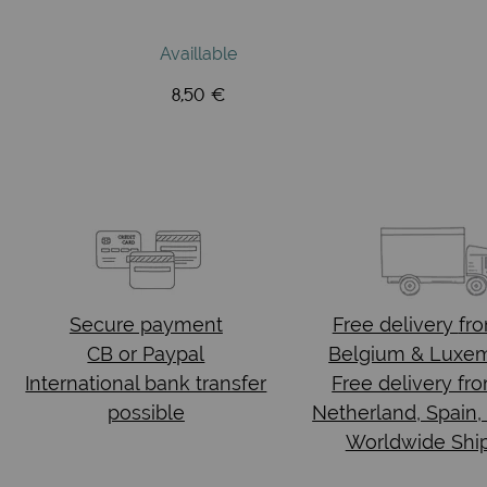
Availlable
8,50 €
Secure payment
Free delivery
fr
CB or Paypal
Belgium & Luxe
International bank transfer
Free delivery fr
possible
Netherland, Spain,
Worldwide Shi