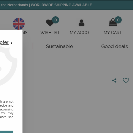
and the Netherlands | WORLDWIDE SHIPPING AVAILABLE
0
0
ANGLAIS
WISHLIST
MY ACCOUNT
MY CART
pter
New
Sustainable
Good deals
nion!
ch are not
ledge and
 accessing
s. You may
 more, see