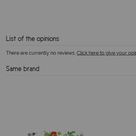
List of the opinions
There are currently no reviews.
Click here to give your opi
Same brand