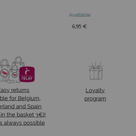
Availlable
6,95 €
Easy returns
Loyalty
ble for Belgium,
program
rland and Spain
 in the basket 3€)!
s always possible