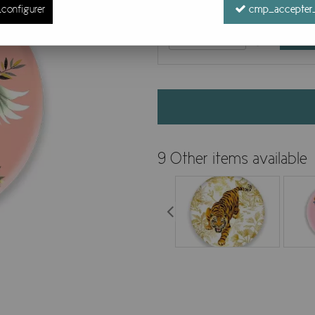
configurer
cmp_accepter_
9 Other items available