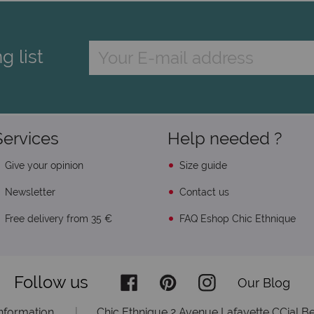
g list
Services
Help needed ?
Give your opinion
Size guide
Newsletter
Contact us
Free delivery from 35 €
FAQ Eshop Chic Ethnique
Follow us
Our Blog
information
|
Chic Ethnique 2 Avenue Lafayette CCial Be