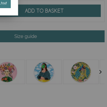
tout
ADD TO BASKET
Size guide