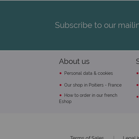
Subscribe to our mailin
About us
Personal data & cookies
Our shop in Poitiers - France
How to order in our french
Eshop
Terms of Sales
|
Legal 