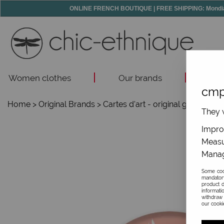
ONLINE FRENCH BOUTIQUE | FREE SHIPPING: Mondial R
Women clothes
Our brands
Acc
cmp
Home
>
Original Brands
>
Cartes d'art - original gifts
>
Smal
They w
Improv
Measu
Manag
Some cook
mandator
product d
informati
withdraw 
our cookie