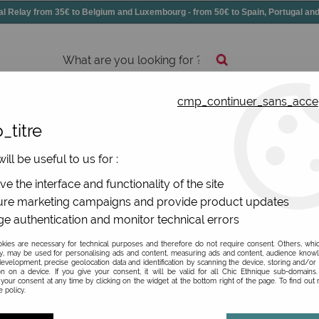
elay from 35€ to Belgium and Luxembourg - from 50€ to Spain, Portugal 
cmp_continuer_sans_acce
essories
Shoes
All jewels
_titre
l gifts Badges and bottle-opener magnets
>
ill be useful to us for :
e the interface and functionality of the site
re marketing campaigns and provide product updates
e authentication and monitor technical errors
Be the first to give your opi
ies are necessary for technical purposes and therefore do not require consent. Others, whi
y, may be used for personalising ads and content, measuring ads and content, audience know
2
,
80
€
TTC
evelopment, precise geolocation data and identification by scanning the device, storing and/or
on on a device. If you give your consent, it will be valid for all Chic Ethnique sub-domain
your consent at any time by clicking on the widget at the bottom right of the page. To find out
 policy.
Ref. :
BABIG07