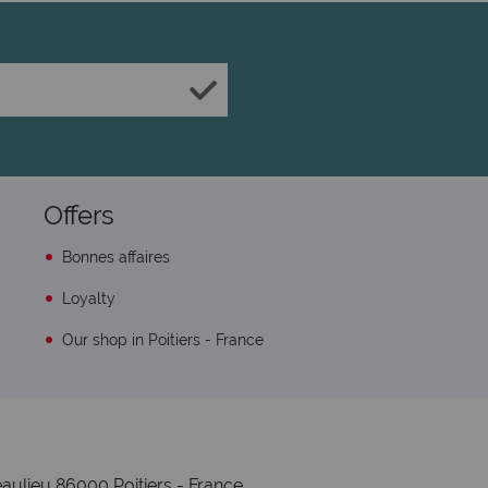
Offers
Bonnes affaires
Loyalty
Our shop in Poitiers - France
aulieu 86000 Poitiers - France