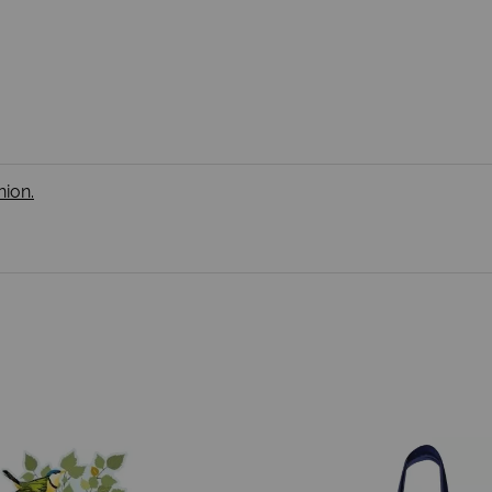
nion.