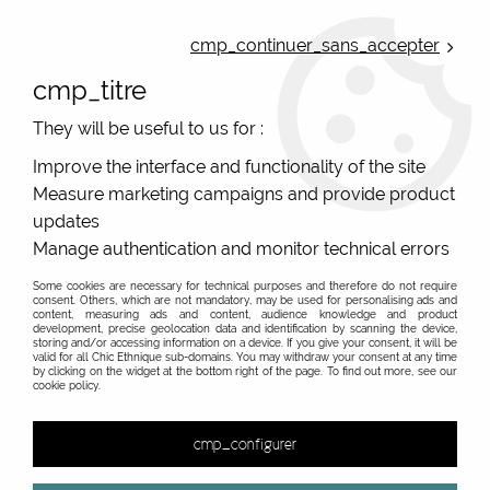
ONLINE FRENCH BOUTIQUE | FREE SHIPPING: Mondial Relay from 35€ to
Belgium and Luxembourg - from 50€ to Spain, Portugal and the
cmp_continuer_sans_accepter
Netherlands | WORLDWIDE SHIPPING AVAILABLE
cmp_titre
0
They will be useful to us for :
Improve the interface and functionality of the site
Measure marketing campaigns and provide product
Home
>
Original Brands
>
Blutsgeschwister clothes
>
updates
Manage authentication and monitor technical errors
PROMO
-
40
%
Some cookies are necessary for technical purposes and therefore do not require
consent. Others, which are not mandatory, may be used for personalising ads and
content, measuring ads and content, audience knowledge and product
development, precise geolocation data and identification by scanning the device,
storing and/or accessing information on a device. If you give your consent, it will be
valid for all Chic Ethnique sub-domains. You may withdraw your consent at any time
by clicking on the widget at the bottom right of the page. To find out more, see our
cookie policy.
cmp_configurer