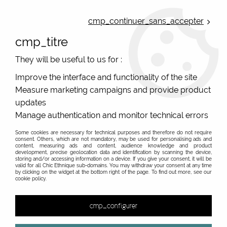
ONLINE FRENCH BOUTIQUE | FREE SHIPPING: Mondial Relay from 35€ to
Belgium and Luxembourg - from 50€ to Spain, Portugal and the
cmp_continuer_sans_accepter
Netherlands | WORLDWIDE SHIPPING AVAILABLE
cmp_titre
0
They will be useful to us for :
Improve the interface and functionality of the site
Measure marketing campaigns and provide product
Home
>
Original Brands
>
Princesse Nomade
>
Jackets
>
updates
Manage authentication and monitor technical errors
Some cookies are necessary for technical purposes and therefore do not require
consent. Others, which are not mandatory, may be used for personalising ads and
content, measuring ads and content, audience knowledge and product
development, precise geolocation data and identification by scanning the device,
storing and/or accessing information on a device. If you give your consent, it will be
valid for all Chic Ethnique sub-domains. You may withdraw your consent at any time
by clicking on the widget at the bottom right of the page. To find out more, see our
cookie policy.
cmp_configurer