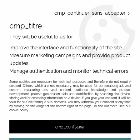
ONLINE FRENCH BOUTIQUE | FREE SHIPPING: Mondial Relay from 35€ to
Belgium and Luxembourg - from 50€ to Spain, Portugal and the
cmp_continuer_sans_accepter
Netherlands | WORLDWIDE SHIPPING AVAILABLE
cmp_titre
0
They will be useful to us for :
Improve the interface and functionality of the site
Measure marketing campaigns and provide product
Home
>
Original Brands
>
Palme French ethnic chic
>
updates
Manage authentication and monitor technical errors
Some cookies are necessary for technical purposes and therefore do not require
consent. Others, which are not mandatory, may be used for personalising ads and
content, measuring ads and content, audience knowledge and product
development, precise geolocation data and identification by scanning the device,
storing and/or accessing information on a device. If you give your consent, it will be
valid for all Chic Ethnique sub-domains. You may withdraw your consent at any time
by clicking on the widget at the bottom right of the page. To find out more, see our
cookie policy.
cmp_configurer