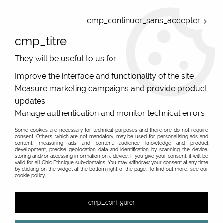
ONLINE FRENCH BOUTIQUE | FREE SHIPPING: Mondial Relay from 35€ to
Belgium and Luxembourg - from 50€ to Spain, Portugal and the
cmp_continuer_sans_accepter
Netherlands | WORLDWIDE SHIPPING AVAILABLE
cmp_titre
0
They will be useful to us for :
Improve the interface and functionality of the site
Measure marketing campaigns and provide product
Home
>
Original Brands
>
Blutsgeschwister clothes
>
updates
Manage authentication and monitor technical errors
Some cookies are necessary for technical purposes and therefore do not require
consent. Others, which are not mandatory, may be used for personalising ads and
content, measuring ads and content, audience knowledge and product
development, precise geolocation data and identification by scanning the device,
storing and/or accessing information on a device. If you give your consent, it will be
valid for all Chic Ethnique sub-domains. You may withdraw your consent at any time
by clicking on the widget at the bottom right of the page. To find out more, see our
cookie policy.
cmp_configurer