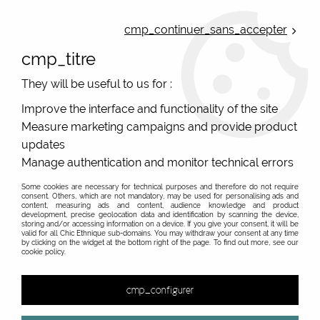
ONLINE FRENCH BOUTIQUE | FREE SHIPPING: Mondial Relay from 35€ to
Belgium and Luxembourg - from 50€ to Spain, Portugal and the
cmp_continuer_sans_accepter
Netherlands | WORLDWIDE SHIPPING AVAILABLE
cmp_titre
0
They will be useful to us for :
Improve the interface and functionality of the site
Measure marketing campaigns and provide product
Home
>
Original Brands
>
Blutsgeschwister clothes
updates
Blutsgeschwister, original vintage fashion from
Manage authentication and monitor technical errors
Germany
Some cookies are necessary for technical purposes and therefore do not require
Blutsgeschwister: Colorful Ethical German Vintage
consent. Others, which are not mandatory, may be used for personalising ads and
content, measuring ads and content, audience knowledge and product
Fashion
development, precise geolocation data and identification by scanning the device,
storing and/or accessing information on a device. If you give your consent, it will be
valid for all Chic Ethnique sub-domains. You may withdraw your consent at any time
On a sunny day in 2001, Karin Ziegler founded the brand
by clicking on the widget at the bottom right of the page. To find out more, see our
Blutsgeschwister (meaning "sisters of blood" in French)
cookie policy.
with a small circle of visionaries and free spirits. The idea
Show more
was born in an abandoned industrial site near the
cmp_configurer
&
Stuttgart Nord train station and continues to be upheld