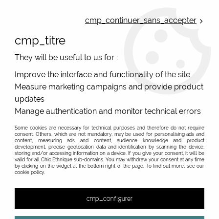
ONLINE FRENCH BOUTIQUE | FREE SHIPPING: Mondial Relay from 35€ to
Belgium and Luxembourg - from 50€ to Spain, Portugal and the
cmp_continuer_sans_accepter
Netherlands | WORLDWIDE SHIPPING AVAILABLE
cmp_titre
0
They will be useful to us for :
Improve the interface and functionality of the site
Measure marketing campaigns and provide product
Home
>
Original Brands
>
Yaya Factory fantasy jewelry
>
Motifs 25mm
>
updates
Manage authentication and monitor technical errors
Some cookies are necessary for technical purposes and therefore do not require
consent. Others, which are not mandatory, may be used for personalising ads and
content, measuring ads and content, audience knowledge and product
development, precise geolocation data and identification by scanning the device,
storing and/or accessing information on a device. If you give your consent, it will be
valid for all Chic Ethnique sub-domains. You may withdraw your consent at any time
by clicking on the widget at the bottom right of the page. To find out more, see our
cookie policy.
cmp_configurer