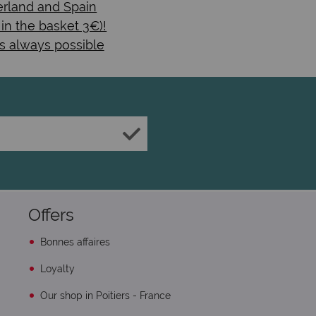
rland and Spain
 in the basket 3€)!
s always possible
Offers
Bonnes affaires
Loyalty
Our shop in Poitiers - France