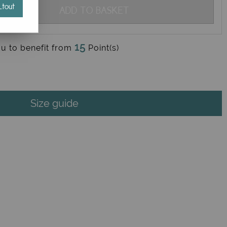
tout
ADD TO BASKET
15
ou to benefit from
Point(s)
Size guide