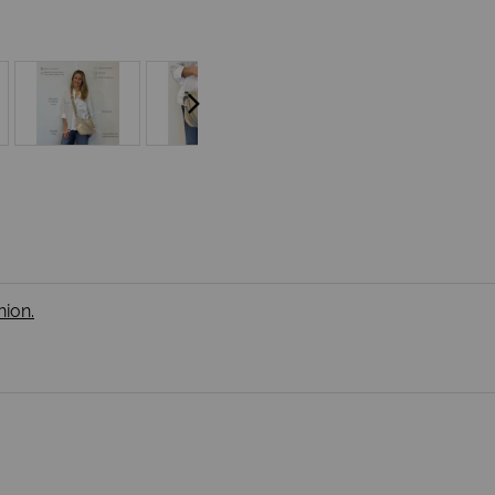
nion.