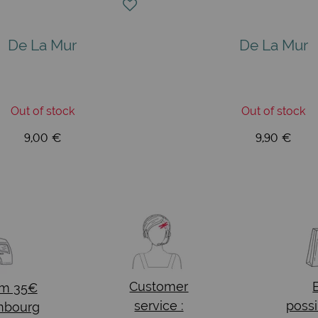
De La Mur
De La Mur
Out of stock
Out of stock
9,00 €
9,90 €
Customer
om 35€
service :
possi
mbourg