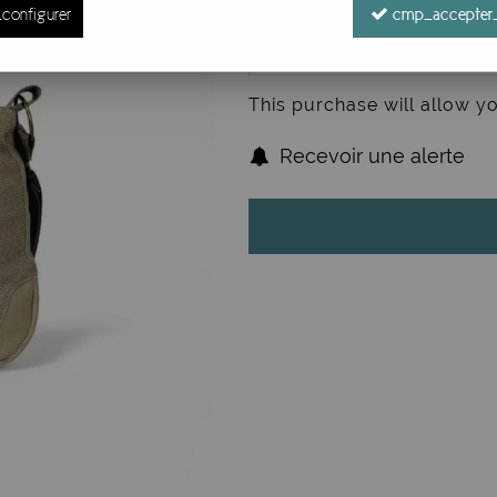
configurer
cmp_accepter_
This purchase will allow y
Recevoir une alerte