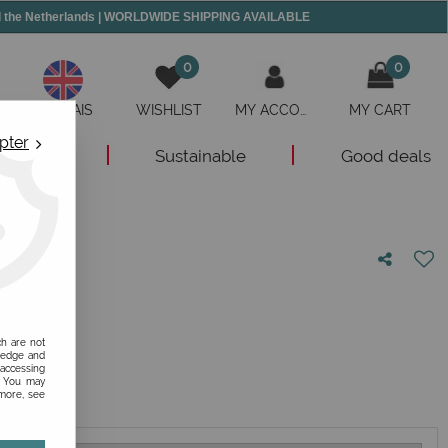
and the Netherlands | WORLDWIDE SHIPPING AVAILABLE
0
0
ANGLAIS
WISHLIST
MY ACCOUNT
MY CART
pter
New
Sustainable
Good deals
nion!
ch are not
ledge and
 accessing
s. You may
 more, see