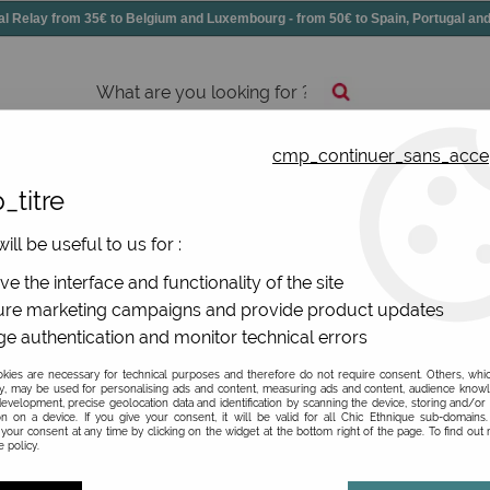
elay from 35€ to Belgium and Luxembourg - from 50€ to Spain, Portugal 
cmp_continuer_sans_acce
essories
Shoes
All jewels
_titre
ill be useful to us for :
De La Mur
e the interface and functionality of the site
re marketing campaigns and provide product updates
Be the first to give your opi
e authentication and monitor technical errors
54
,
90
€
TTC
ies are necessary for technical purposes and therefore do not require consent. Others, whi
y, may be used for personalising ads and content, measuring ads and content, audience know
evelopment, precise geolocation data and identification by scanning the device, storing and/or
on on a device. If you give your consent, it will be valid for all Chic Ethnique sub-domain
Ref. :
BAG32COWBOY
your consent at any time by clicking on the widget at the bottom right of the page. To find out
 policy.