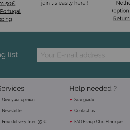
join us easily here !
Nethe
om 50€
(option
 Portugal
Return
pping
g list
Services
Help needed ?
Give your opinion
Size guide
Newsletter
Contact us
Free delivery from 35 €
FAQ Eshop Chic Ethnique