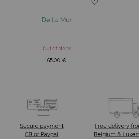
De La Mur
Out of stock
65,00 €
Secure payment
Free delivery
fr
CB or Paypal
Belgium & Luxe