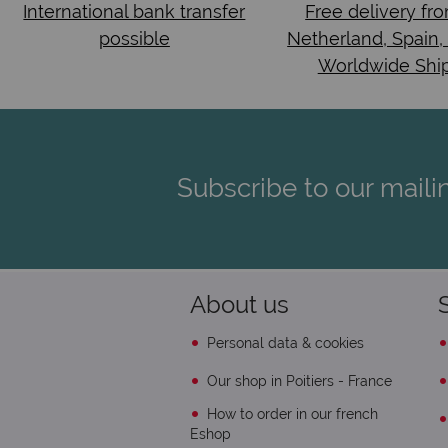
International bank transfer
Free delivery fr
possible
Netherland, Spain,
Worldwide Shi
Subscribe to our mailin
About us
Personal data & cookies
Our shop in Poitiers - France
How to order in our french
Eshop