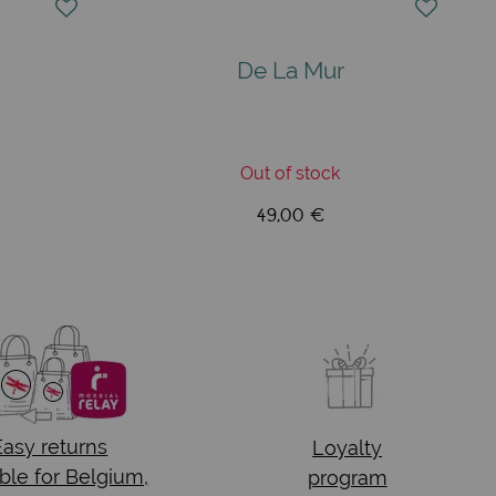
De La Mur
Out of stock
49,00 €
Easy returns
Loyalty
ble for Belgium,
program