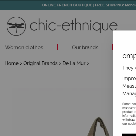
ONLINE FRENCH BOUTIQUE | FREE SHIPPING: Mondial R
Women clothes
Our brands
Acc
cmp
Home
>
Original Brands
>
De La Mur
>
They w
Improv
Measu
Manag
Some cook
mandator
product d
informati
withdraw 
our cookie