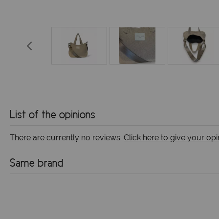
List of the opinions
There are currently no reviews.
Click here to give your opi
Same brand