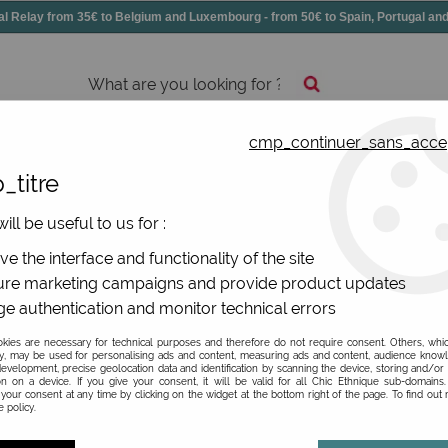
elay from 35€ to Belgium and Luxembourg - from 50€ to Spain, Portugal 
cmp_continuer_sans_acce
essories
Shoes
All jewels
_titre
ill be useful to us for :
De La Mur
e the interface and functionality of the site
re marketing campaigns and provide product updates
Be the first to give your opi
e authentication and monitor technical errors
9
,
90
€
TTC
ies are necessary for technical purposes and therefore do not require consent. Others, whi
y, may be used for personalising ads and content, measuring ads and content, audience know
evelopment, precise geolocation data and identification by scanning the device, storing and/or
on on a device. If you give your consent, it will be valid for all Chic Ethnique sub-domain
Ref. :
MON3IBI
your consent at any time by clicking on the widget at the bottom right of the page. To find out
 policy.