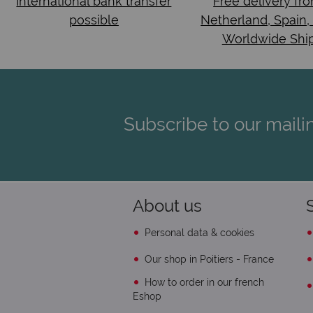
International bank transfer
Free delivery fr
possible
Netherland, Spain,
Worldwide Shi
Subscribe to our mailin
About us
Personal data & cookies
Our shop in Poitiers - France
How to order in our french
Eshop