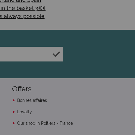
 in the basket 3€)!
s always possible
Offers
Bonnes affaires
Loyalty
Our shop in Poitiers - France