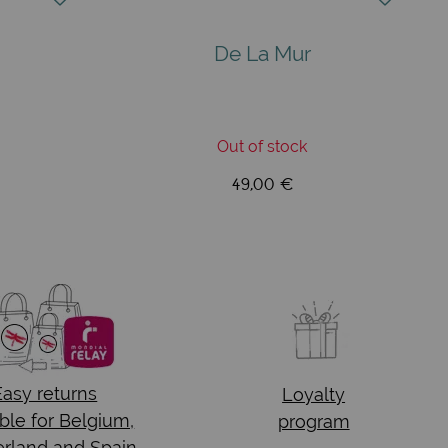
De La Mur
Out of stock
49,00 €
Easy returns
Loyalty
ble for Belgium,
program
rland and Spain