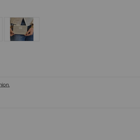
nion.