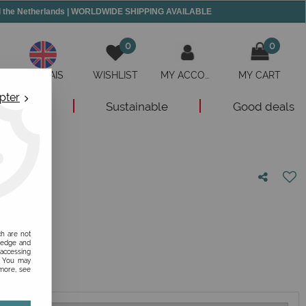
and the Netherlands | WORLDWIDE SHIPPING AVAILABLE
0
0
ANGLAIS
WISHLIST
MY ACCOUNT
MY CART
pter
New
Sustainable
Good deals
nion!
ch are not
ledge and
 accessing
s. You may
 more, see