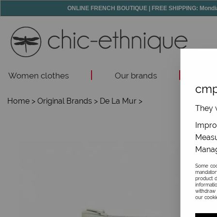
ONLINE FRENCH BOUTIQUE | FREE SHIPPING: Mondial R
Women clothes
Our brands
Acc
cmp
Home
>
Original Brands
>
De La Mur
>
They w
Improv
Measu
Manag
Some cook
mandator
product d
informati
withdraw 
our cookie