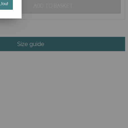
tout
ADD TO BASKET
Size guide