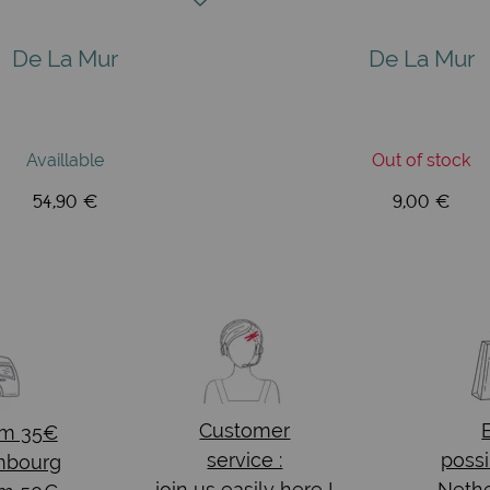
De La Mur
De La Mur
Availlable
Out of stock
54,90 €
9,00 €
Customer
om 35€
service :
possi
mbourg
join us easily here !
Nethe