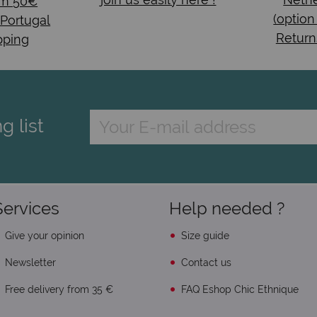
om 50€
(option
 Portugal
Return
pping
g list
Services
Help needed ?
Give your opinion
Size guide
Newsletter
Contact us
Free delivery from 35 €
FAQ Eshop Chic Ethnique