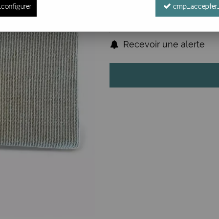
configurer
cmp_accepter_
Recevoir une alerte