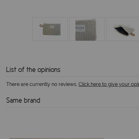
List of the opinions
There are currently no reviews.
Click here to give your opi
Same brand