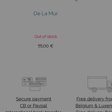
De La Mur
Out of stock
55,00 €
Secure payment
Free delivery
fr
CB or Paypal
Belgium & Luxe