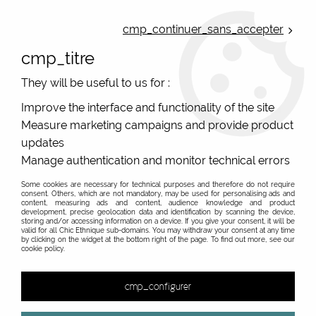
ONLINE FRENCH BOUTIQUE | FREE SHIPPING: Mondial Relay from 35€ to
Belgium and Luxembourg - from 50€ to Spain, Portugal and the
cmp_continuer_sans_accepter
Netherlands | WORLDWIDE SHIPPING AVAILABLE
cmp_titre
0
They will be useful to us for :
Improve the interface and functionality of the site
Measure marketing campaigns and provide product
Home
>
Original Brands
>
Yaya Factory fantasy jewelry
>
>
updates
Manage authentication and monitor technical errors
Some cookies are necessary for technical purposes and therefore do not require
consent. Others, which are not mandatory, may be used for personalising ads and
content, measuring ads and content, audience knowledge and product
development, precise geolocation data and identification by scanning the device,
storing and/or accessing information on a device. If you give your consent, it will be
valid for all Chic Ethnique sub-domains. You may withdraw your consent at any time
by clicking on the widget at the bottom right of the page. To find out more, see our
cookie policy.
cmp_configurer