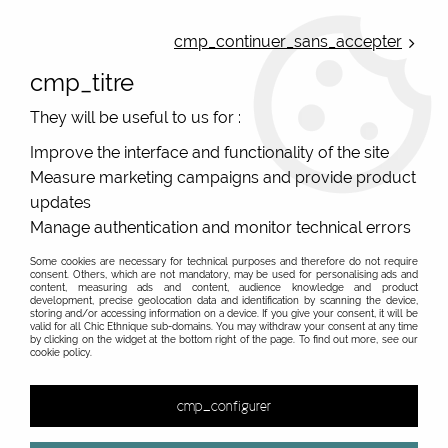
ONLINE FRENCH BOUTIQUE | FREE SHIPPING: Mondial Relay from 35€ to
Belgium and Luxembourg - from 50€ to Spain, Portugal and the
cmp_continuer_sans_accepter
Netherlands | WORLDWIDE SHIPPING AVAILABLE
cmp_titre
0
They will be useful to us for :
Improve the interface and functionality of the site
Measure marketing campaigns and provide product
Home
>
Original Brands
>
Yaya Factory fantasy jewelry
>
>
updates
Manage authentication and monitor technical errors
Some cookies are necessary for technical purposes and therefore do not require
consent. Others, which are not mandatory, may be used for personalising ads and
content, measuring ads and content, audience knowledge and product
development, precise geolocation data and identification by scanning the device,
storing and/or accessing information on a device. If you give your consent, it will be
valid for all Chic Ethnique sub-domains. You may withdraw your consent at any time
by clicking on the widget at the bottom right of the page. To find out more, see our
cookie policy.
cmp_configurer