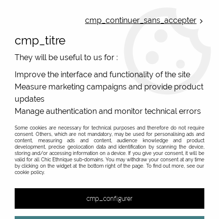
ONLINE FRENCH BOUTIQUE | FREE SHIPPING: Mondial Relay from 35€ to
Belgium and Luxembourg - from 50€ to Spain, Portugal and the
cmp_continuer_sans_accepter
Netherlands | WORLDWIDE SHIPPING AVAILABLE
cmp_titre
0
They will be useful to us for :
Improve the interface and functionality of the site
Measure marketing campaigns and provide product
Home
>
Original Brands
>
Yaya Factory fantasy jewelry
>
>
updates
Manage authentication and monitor technical errors
Some cookies are necessary for technical purposes and therefore do not require
consent. Others, which are not mandatory, may be used for personalising ads and
content, measuring ads and content, audience knowledge and product
development, precise geolocation data and identification by scanning the device,
storing and/or accessing information on a device. If you give your consent, it will be
valid for all Chic Ethnique sub-domains. You may withdraw your consent at any time
by clicking on the widget at the bottom right of the page. To find out more, see our
cookie policy.
cmp_configurer