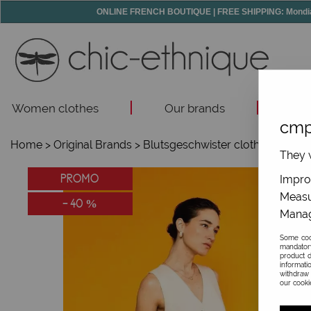
ONLINE FRENCH BOUTIQUE | FREE SHIPPING: Mondial R
Women clothes
Our brands
Acc
cmp
Home
>
Original Brands
>
Blutsgeschwister clothes
>
They w
PROMO
Improv
Measu
-
40
%
Manag
Some cook
mandator
product d
informati
withdraw 
our cookie