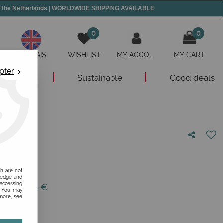
and the Netherlands | WORLDWIDE SHIPPING AVAILABLE
0
0
ANGLAIS
WISHLIST
MY ACCOUNT
MY CART
pter
New
Sustainable
Good deals
nion!
ch are not
ledge and
 accessing
 of
139,95
€
s. You may
 more, see
1/12/30