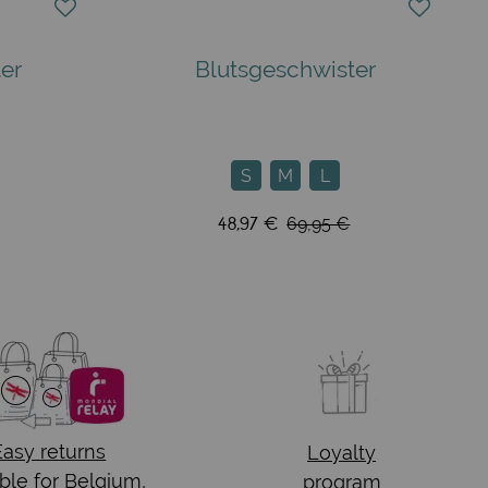
er
Blutsgeschwister
S
M
L
48,97 €
69,95 €
Easy returns
Loyalty
ble for Belgium,
program