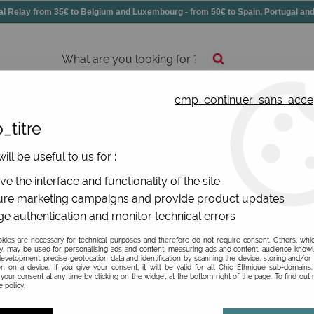
elay from 35€ to Belgium and Luxembourg - from 50€ to Spain, Portugal 
cmp_continuer_sans_acce
essories
Shoes
All jewels
_titre
ill be useful to us for :
e the interface and functionality of the site
re marketing campaigns and provide product updates
e authentication and monitor technical errors
Be the first to give your opi
ies are necessary for technical purposes and therefore do not require consent. Others, whi
y, may be used for personalising ads and content, measuring ads and content, audience know
83
,
97
€
TTC
evelopment, precise geolocation data and identification by scanning the device, storing and/or
instead
on on a device. If you give your consent, it will be valid for all Chic Ethnique sub-domain
your consent at any time by clicking on the widget at the bottom right of the page. To find out
Valable
Du
01/01/26
in
3
 policy.
Ref. :
074-01963