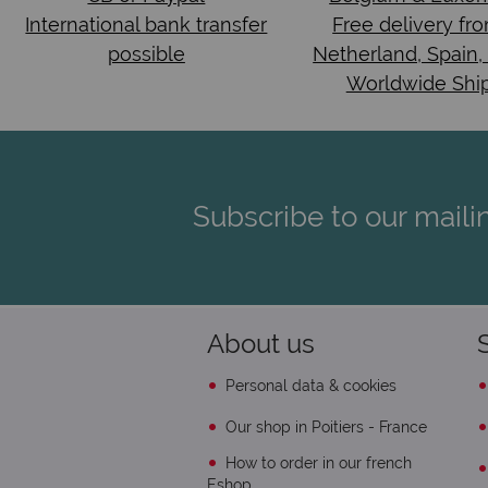
International bank transfer
Free delivery fr
possible
Netherland, Spain,
Worldwide Shi
Subscribe to our mailin
About us
Personal data & cookies
Our shop in Poitiers - France
How to order in our french
Eshop