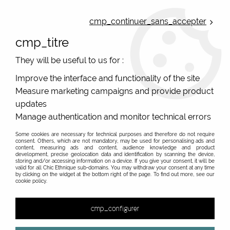
ONLINE FRENCH BOUTIQUE | FREE SHIPPING: Mondial Relay from 35€ to
Belgium and Luxembourg - from 50€ to Spain, Portugal and the
cmp_continuer_sans_accepter
Netherlands | WORLDWIDE SHIPPING AVAILABLE
cmp_titre
0
They will be useful to us for :
Improve the interface and functionality of the site
Measure marketing campaigns and provide product
Home
>
Original Brands
>
Blutsgeschwister clothes
>
updates
Manage authentication and monitor technical errors
PROMO
-
20
%
Some cookies are necessary for technical purposes and therefore do not require
consent. Others, which are not mandatory, may be used for personalising ads and
content, measuring ads and content, audience knowledge and product
development, precise geolocation data and identification by scanning the device,
storing and/or accessing information on a device. If you give your consent, it will be
valid for all Chic Ethnique sub-domains. You may withdraw your consent at any time
by clicking on the widget at the bottom right of the page. To find out more, see our
cookie policy.
cmp_configurer