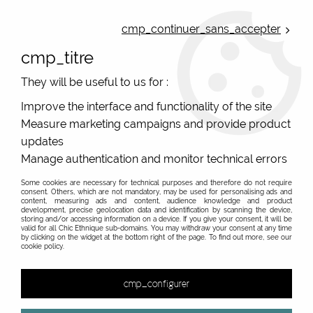
ONLINE FRENCH BOUTIQUE | FREE SHIPPING: Mondial Relay from 35€ to
Belgium and Luxembourg - from 50€ to Spain, Portugal and the
cmp_continuer_sans_accepter
Netherlands | WORLDWIDE SHIPPING AVAILABLE
cmp_titre
0
They will be useful to us for :
Improve the interface and functionality of the site
Measure marketing campaigns and provide product
Home
>
Original Brands
>
De La Mur
>
updates
Manage authentication and monitor technical errors
Some cookies are necessary for technical purposes and therefore do not require
consent. Others, which are not mandatory, may be used for personalising ads and
content, measuring ads and content, audience knowledge and product
development, precise geolocation data and identification by scanning the device,
storing and/or accessing information on a device. If you give your consent, it will be
valid for all Chic Ethnique sub-domains. You may withdraw your consent at any time
by clicking on the widget at the bottom right of the page. To find out more, see our
cookie policy.
cmp_configurer