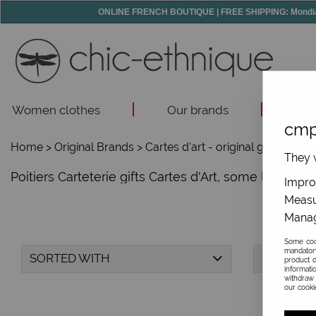
ONLINE FRENCH BOUTIQUE | FREE SHIPPING: Mondial R
Women clothes
Our brands
Acc
cmp
Home
>
Original Brands
>
Cartes d'art - original gifts
>
They w
Poitiers Carteterie gifts Cartes d'Art, some lovely id
Improv
Measu
Manag
Some cook
mandator
SORTED WITH
BRAND
product d
informati
withdraw 
our cookie