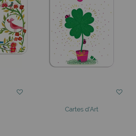
Cartes d'Art