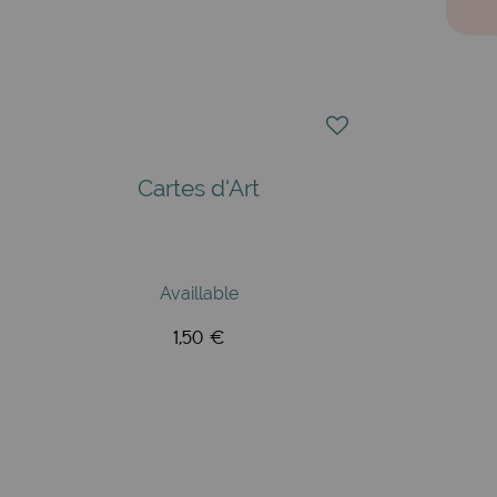
Cartes d'Art
Availlable
1,50 €