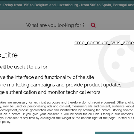
elay from 35€ to Belgium and Luxembourg - from 50€ to Spain, Portugal 
cmp_continuer_sans_acce
essories
Shoes
All jewels
_titre
ill be useful to us for :
eas for testimonials
e the interface and functionality of the site
re marketing campaigns and provide product updates
e authentication and monitor technical errors
ies are necessary for technical purposes and therefore do not require consent. Others, whi
y, may be used for personalising ads and content, measuring ads and content, audience know
PRICE
evelopment, precise geolocation data and identification by scanning the device, storing and/or
on on a device. If you give your consent, it will be valid for all Chic Ethnique sub-domain
your consent at any time by clicking on the widget at the bottom right of the page. To find out
 policy.