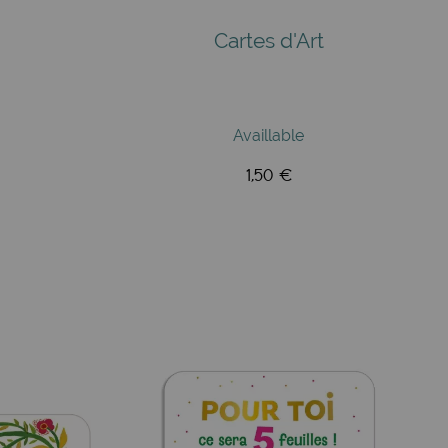
Cartes d'Art
Availlable
1,50 €