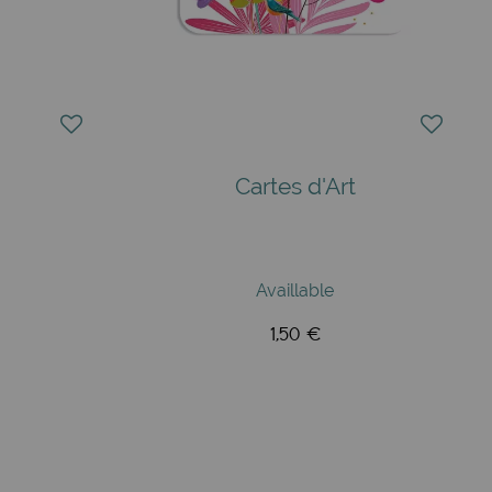
Cartes d'Art
Availlable
1,50 €