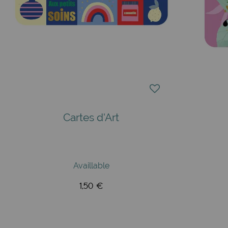
Cartes d'Art
Availlable
1,50 €