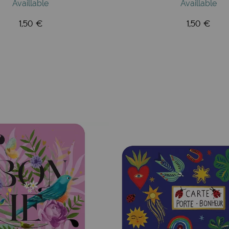
Availlable
Availlable
1,50 €
1,50 €