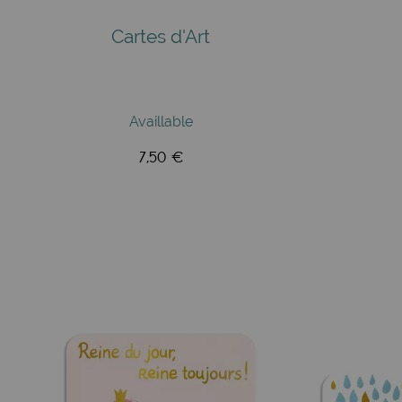
Cartes d'Art
Availlable
7,50 €