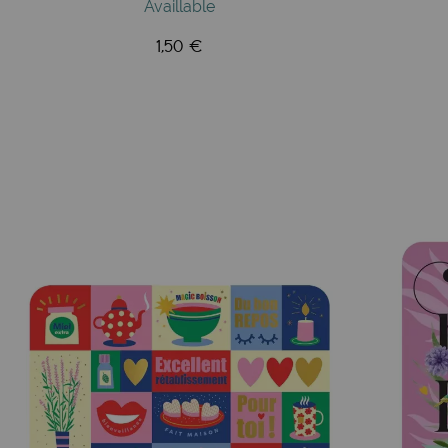
Availlable
1,50 €