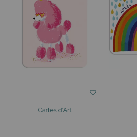
Cartes d'Art