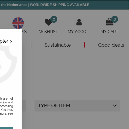
and the Netherlands | WORLDWIDE SHIPPING AVAILABLE
0
0
ANGLAIS
WISHLIST
MY ACCOUNT
MY CART
pter
New
Sustainable
Good deals
ch are not
ledge and
TYPE OF ITEM
 accessing
s. You may
 more, see