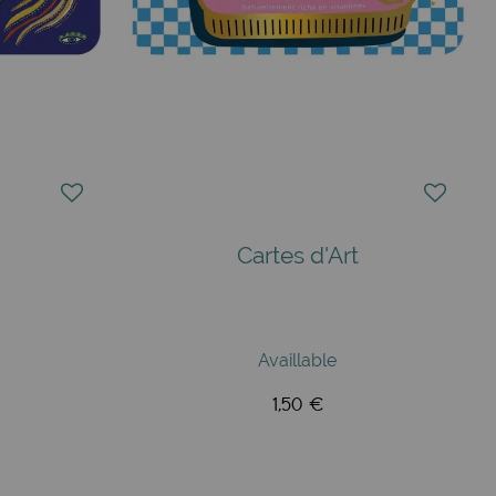
Cartes d'Art
Availlable
1,50 €