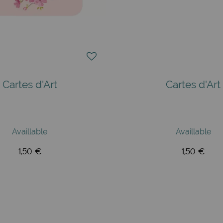
Cartes d'Art
Cartes d'Art
Availlable
Availlable
1,50 €
1,50 €