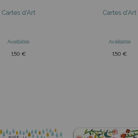
Cartes d'Art
Cartes d'Art
Availlable
Availlable
1,50 €
1,50 €