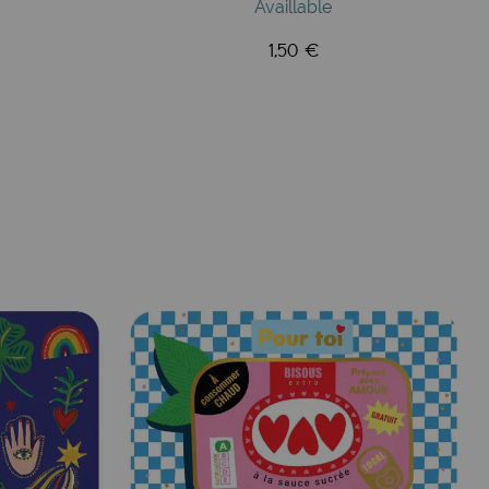
Availlable
1,50 €