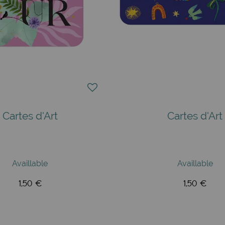
Cartes d'Art
Cartes d'Art
Availlable
Availlable
1,50 €
1,50 €