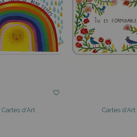
Cartes d'Art
Cartes d'Art