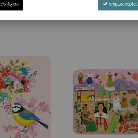
configurer
cmp_accepter_
54 items out of
54