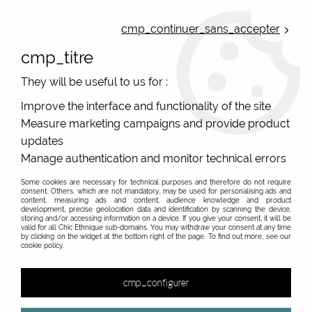
ONLINE FRENCH BOUTIQUE | FREE SHIPPING: Mondial Relay from 35€ to
Belgium and Luxembourg - from 50€ to Spain, Portugal and the
cmp_continuer_sans_accepter
Netherlands | WORLDWIDE SHIPPING AVAILABLE
cmp_titre
0
They will be useful to us for :
Improve the interface and functionality of the site
Measure marketing campaigns and provide product
Home
>
Original Brands
>
Mile Mila jewels
>
updates
Manage authentication and monitor technical errors
Some cookies are necessary for technical purposes and therefore do not require
consent. Others, which are not mandatory, may be used for personalising ads and
content, measuring ads and content, audience knowledge and product
development, precise geolocation data and identification by scanning the device,
storing and/or accessing information on a device. If you give your consent, it will be
valid for all Chic Ethnique sub-domains. You may withdraw your consent at any time
by clicking on the widget at the bottom right of the page. To find out more, see our
cookie policy.
cmp_configurer