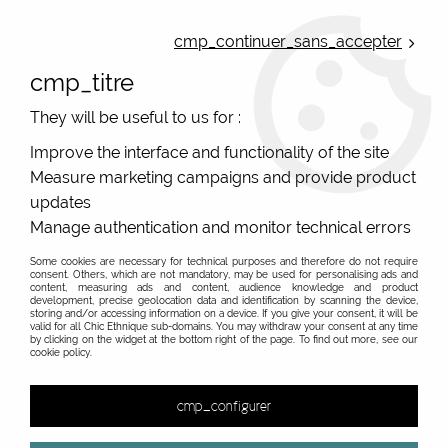
ONLINE FRENCH BOUTIQUE | FREE SHIPPING: Mondial Relay from 35€ to
Belgium and Luxembourg - from 50€ to Spain, Portugal and the
cmp_continuer_sans_accepter
Netherlands | WORLDWIDE SHIPPING AVAILABLE
cmp_titre
0
They will be useful to us for :
Improve the interface and functionality of the site
Measure marketing campaigns and provide product
Home
>
Original Brands
>
Cartes d'art - original gifts
>
>
updates
Manage authentication and monitor technical errors
Some cookies are necessary for technical purposes and therefore do not require
consent. Others, which are not mandatory, may be used for personalising ads and
content, measuring ads and content, audience knowledge and product
development, precise geolocation data and identification by scanning the device,
storing and/or accessing information on a device. If you give your consent, it will be
valid for all Chic Ethnique sub-domains. You may withdraw your consent at any time
by clicking on the widget at the bottom right of the page. To find out more, see our
cookie policy.
cmp_configurer