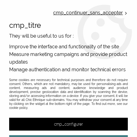
ONLINE FRENCH BOUTIQUE | FREE SHIPPING: Mondial Relay from 35€ to
Belgium and Luxembourg - from 50€ to Spain, Portugal and the
cmp_continuer_sans_accepter
Netherlands | WORLDWIDE SHIPPING AVAILABLE
cmp_titre
0
They will be useful to us for :
Improve the interface and functionality of the site
Measure marketing campaigns and provide product
Home
>
Original Brands
>
De La Mur
>
updates
Manage authentication and monitor technical errors
Some cookies are necessary for technical purposes and therefore do not require
consent. Others, which are not mandatory, may be used for personalising ads and
content, measuring ads and content, audience knowledge and product
development, precise geolocation data and identification by scanning the device,
storing and/or accessing information on a device. If you give your consent, it will be
valid for all Chic Ethnique sub-domains. You may withdraw your consent at any time
by clicking on the widget at the bottom right of the page. To find out more, see our
cookie policy.
cmp_configurer