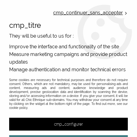
ONLINE FRENCH BOUTIQUE | FREE SHIPPING: Mondial Relay from 35€ to
Belgium and Luxembourg - from 50€ to Spain, Portugal and the
cmp_continuer_sans_accepter
Netherlands | WORLDWIDE SHIPPING AVAILABLE
cmp_titre
0
They will be useful to us for :
Improve the interface and functionality of the site
Measure marketing campaigns and provide product
Home
>
Original Brands
>
Cartes d'art - original gifts
>
updates
Original "Cartes d'Art" fan in Poitiers and online sales
Manage authentication and monitor technical errors
Some cookies are necessary for technical purposes and therefore do not require
consent. Others, which are not mandatory, may be used for personalising ads and
content, measuring ads and content, audience knowledge and product
development, precise geolocation data and identification by scanning the device,
&
storing and/or accessing information on a device. If you give your consent, it will be
valid for all Chic Ethnique sub-domains. You may withdraw your consent at any time
by clicking on the widget at the bottom right of the page. To find out more, see our
cookie policy.
1 item out of
1
cmp_configurer