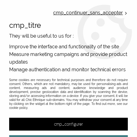
ONLINE FRENCH BOUTIQUE | FREE SHIPPING: Mondial Relay from 35€ to
Belgium and Luxembourg - from 50€ to Spain, Portugal and the
cmp_continuer_sans_accepter
Netherlands | WORLDWIDE SHIPPING AVAILABLE
cmp_titre
0
They will be useful to us for :
Improve the interface and functionality of the site
Measure marketing campaigns and provide product
Home
>
Original Brands
>
RAS spanish original Jewelry
>
3082005 RAS
updates
Manage authentication and monitor technical errors
Some cookies are necessary for technical purposes and therefore do not require
consent. Others, which are not mandatory, may be used for personalising ads and
content, measuring ads and content, audience knowledge and product
development, precise geolocation data and identification by scanning the device,
storing and/or accessing information on a device. If you give your consent, it will be
valid for all Chic Ethnique sub-domains. You may withdraw your consent at any time
by clicking on the widget at the bottom right of the page. To find out more, see our
cookie policy.
cmp_configurer