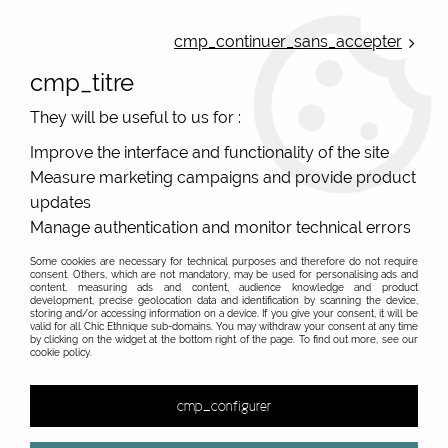
ONLINE FRENCH BOUTIQUE | FREE SHIPPING: Mondial Relay from 35€ to
Belgium and Luxembourg - from 50€ to Spain, Portugal and the
cmp_continuer_sans_accepter
Netherlands | WORLDWIDE SHIPPING AVAILABLE
cmp_titre
0
They will be useful to us for :
Improve the interface and functionality of the site
Measure marketing campaigns and provide product
Home
>
Original Brands
>
RAS spanish original Jewelry
>
3082005 RAS
updates
Manage authentication and monitor technical errors
Some cookies are necessary for technical purposes and therefore do not require
consent. Others, which are not mandatory, may be used for personalising ads and
content, measuring ads and content, audience knowledge and product
development, precise geolocation data and identification by scanning the device,
storing and/or accessing information on a device. If you give your consent, it will be
valid for all Chic Ethnique sub-domains. You may withdraw your consent at any time
by clicking on the widget at the bottom right of the page. To find out more, see our
cookie policy.
cmp_configurer