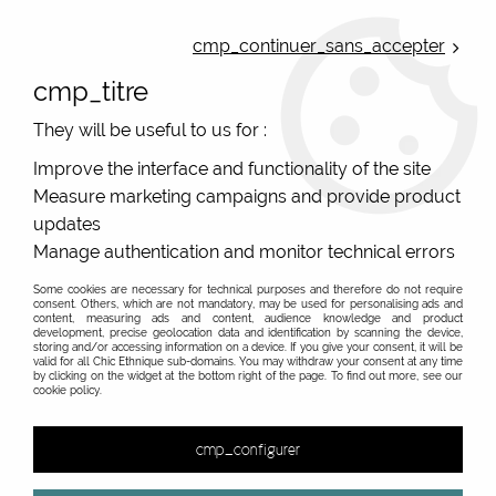
ONLINE FRENCH BOUTIQUE | FREE SHIPPING: Mondial Relay from 35€ to
Belgium and Luxembourg - from 50€ to Spain, Portugal and the
cmp_continuer_sans_accepter
Netherlands | WORLDWIDE SHIPPING AVAILABLE
cmp_titre
0
They will be useful to us for :
Improve the interface and functionality of the site
Measure marketing campaigns and provide product
Home
>
Original Brands
>
De La Mur
>
updates
Manage authentication and monitor technical errors
Some cookies are necessary for technical purposes and therefore do not require
consent. Others, which are not mandatory, may be used for personalising ads and
content, measuring ads and content, audience knowledge and product
development, precise geolocation data and identification by scanning the device,
storing and/or accessing information on a device. If you give your consent, it will be
valid for all Chic Ethnique sub-domains. You may withdraw your consent at any time
by clicking on the widget at the bottom right of the page. To find out more, see our
cookie policy.
cmp_configurer