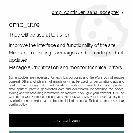
ONLINE FRENCH BOUTIQUE | FREE SHIPPING: Mondial Relay from 35€ to
Belgium and Luxembourg - from 50€ to Spain, Portugal and the
cmp_continuer_sans_accepter
Netherlands | WORLDWIDE SHIPPING AVAILABLE
cmp_titre
0
They will be useful to us for :
Improve the interface and functionality of the site
Measure marketing campaigns and provide product
Home
>
Original Brands
>
Lol Bijoux - funny jewellery
>
Owls
Blue Necklace Jewelry Lol
updates
Manage authentication and monitor technical errors
Some cookies are necessary for technical purposes and therefore do not require
consent. Others, which are not mandatory, may be used for personalising ads and
content, measuring ads and content, audience knowledge and product
development, precise geolocation data and identification by scanning the device,
storing and/or accessing information on a device. If you give your consent, it will be
valid for all Chic Ethnique sub-domains. You may withdraw your consent at any time
by clicking on the widget at the bottom right of the page. To find out more, see our
cookie policy.
cmp_configurer