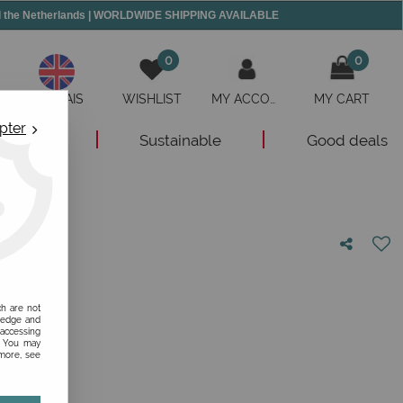
and the Netherlands | WORLDWIDE SHIPPING AVAILABLE
0
0
ANGLAIS
WISHLIST
MY ACCOUNT
MY CART
pter
New
Sustainable
Good deals
nion!
ch are not
ledge and
 accessing
s. You may
 more, see