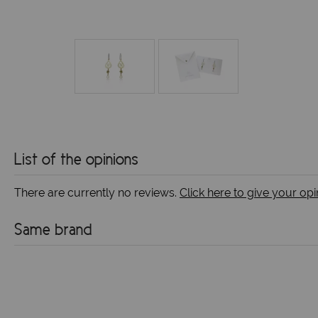
List of the opinions
There are currently no reviews.
Click here to give your opi
Same brand