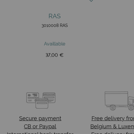
RAS
3010008 RAS
Availlable
37,00 €
Secure payment
Free delivery
fr
CB or Paypal
Belgium & Luxe