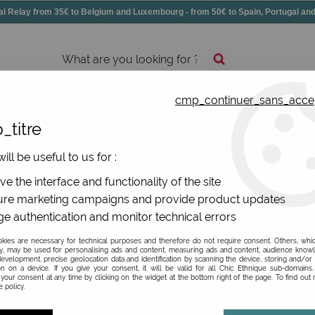
elay from 35€ to Belgium and Luxembourg - from 50€ to Spain, Portugal 
cmp_continuer_sans_acce
essories
Shoes
All jewels
_titre
ill be useful to us for :
e the interface and functionality of the site
re marketing campaigns and provide product updates
e authentication and monitor technical errors
Be the first to give your opi
ies are necessary for technical purposes and therefore do not require consent. Others, whi
y, may be used for personalising ads and content, measuring ads and content, audience know
30
,
00
€
TTC
evelopment, precise geolocation data and identification by scanning the device, storing and/or
on on a device. If you give your consent, it will be valid for all Chic Ethnique sub-domain
your consent at any time by clicking on the widget at the bottom right of the page. To find out
 policy.
Ref. :
3065038