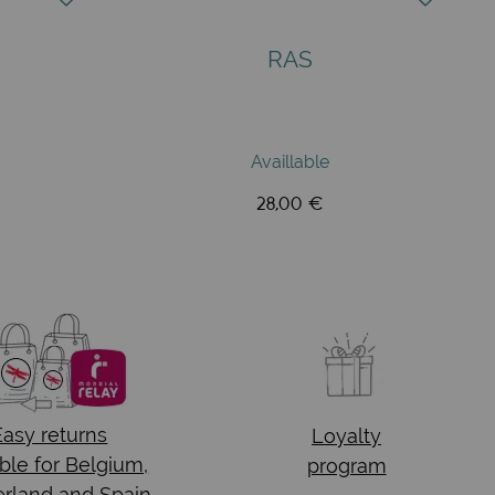
RAS
Availlable
28,00 €
Easy returns
Loyalty
ble for Belgium,
program
rland and Spain