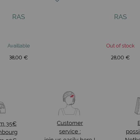
RAS
RAS
Availlable
Out of stock
38,00 €
28,00 €
Customer
om 35€
service :
possi
mbourg
join us easily here !
Nethe