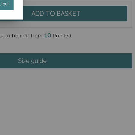
tout
ADD TO BASKET
10
ou to benefit from
Point(s)
Size guide