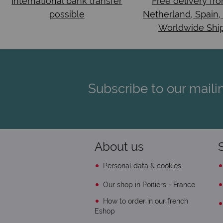
International bank transfer
Free delivery fr
possible
Netherland, Spain,
Worldwide Shi
Subscribe to our mailin
About us
Personal data & cookies
Our shop in Poitiers - France
How to order in our french
Eshop