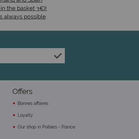
 in the basket 3€)!
s always possible
Offers
Bonnes affaires
Loyalty
Our shop in Poitiers - France