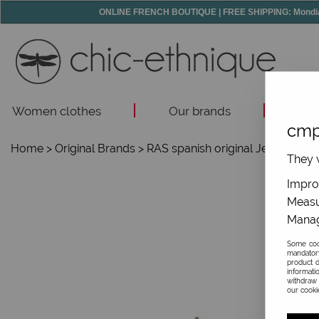
ONLINE FRENCH BOUTIQUE | FREE SHIPPING: Mondial R
Women clothes
Our brands
Acc
cmp
Home
>
Original Brands
>
RAS spanish original Jewelry
>
They w
Improv
Measu
Manag
Some cook
mandator
product d
informati
withdraw 
our cookie