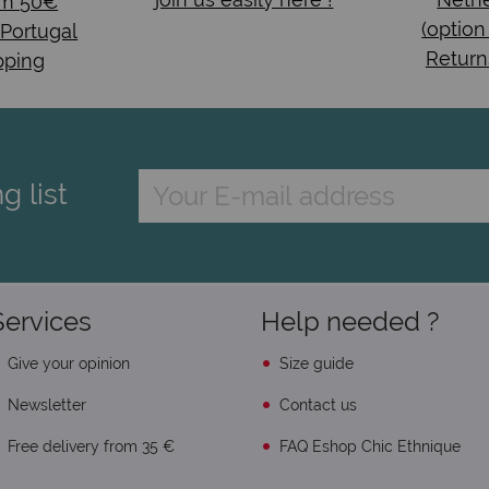
om 50€
(option
 Portugal
Return
pping
g list
Services
Help needed ?
Give your opinion
Size guide
Newsletter
Contact us
Free delivery from 35 €
FAQ Eshop Chic Ethnique