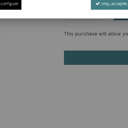
configurer
cmp_accepter_
This purchase will allow y