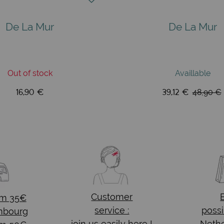
De La Mur
De La Mur
Out of stock
Availlable
16,90 €
39,12 €
48,90 €
Customer
om 35€
service :
possi
mbourg
join us easily here !
Nethe