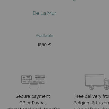
De La Mur
Availlable
16,90 €
Secure payment
Free delivery
fr
CB or Paypal
Belgium & Luxe