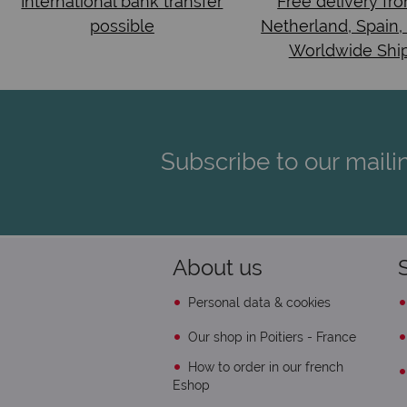
International bank transfer
Free delivery fr
possible
Netherland, Spain,
Worldwide Shi
Subscribe to our mailin
About us
Personal data & cookies
Our shop in Poitiers - France
How to order in our french
Eshop