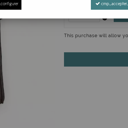
configurer
cmp_accepter_
This purchase will allow y