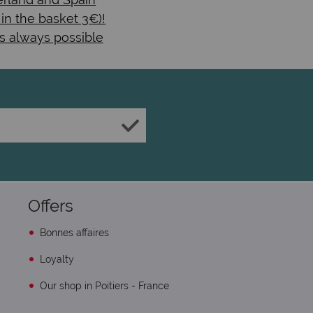
 in the basket 3€)!
s always possible
Offers
Bonnes affaires
Loyalty
Our shop in Poitiers - France