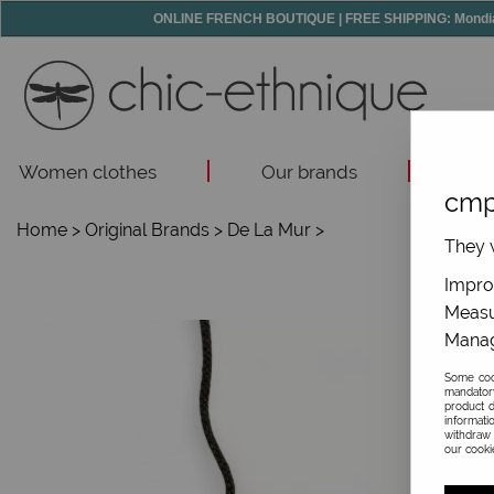
ONLINE FRENCH BOUTIQUE | FREE SHIPPING: Mondial R
Women clothes
Our brands
Acc
cmp
Home
>
Original Brands
>
De La Mur
>
They w
Improv
Measu
Manag
Some cook
mandator
product d
informati
withdraw 
our cookie