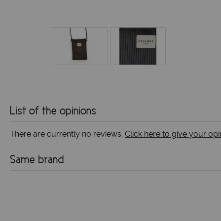
List of the opinions
There are currently no reviews.
Click here to give your opi
Same brand