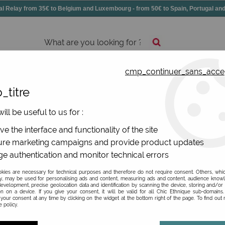
elay from 35€ to Belgium and Luxembourg - from 50€ to Spain, Portugal 
cmp_continuer_sans_acce
essories
Shoes
All jewels
_titre
ill be useful to us for :
De La Mur
e the interface and functionality of the site
re marketing campaigns and provide product updates
Be the first to give your opi
e authentication and monitor technical errors
12
,
90
€
TTC
ies are necessary for technical purposes and therefore do not require consent. Others, whi
y, may be used for personalising ads and content, measuring ads and content, audience know
evelopment, precise geolocation data and identification by scanning the device, storing and/or
on on a device. If you give your consent, it will be valid for all Chic Ethnique sub-domain
Ref. :
PMBONI
your consent at any time by clicking on the widget at the bottom right of the page. To find out
 policy.