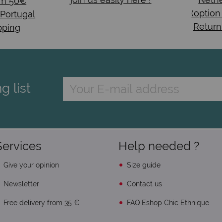
om 50€
(option
 Portugal
Return
pping
g list
Services
Help needed ?
Give your opinion
Size guide
Newsletter
Contact us
Free delivery from 35 €
FAQ Eshop Chic Ethnique