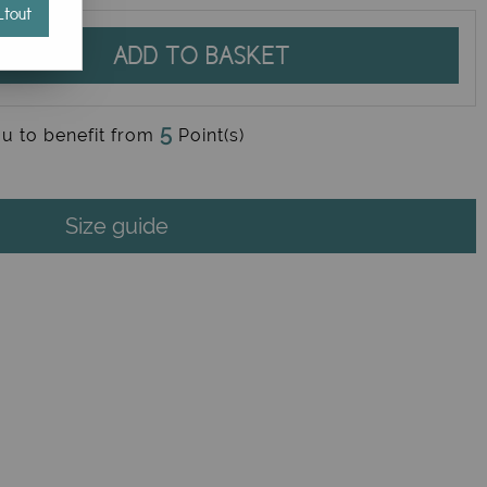
tout
ADD TO BASKET
5
ou to benefit from
Point(s)
Size guide