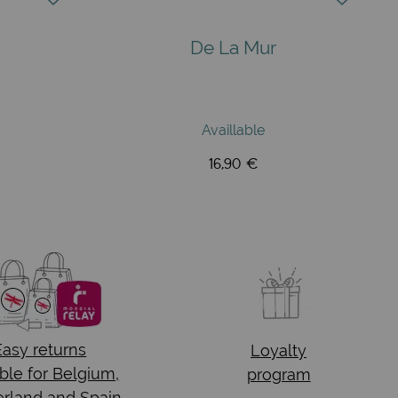
De La Mur
Availlable
16,90 €
Easy returns
Loyalty
ble for Belgium,
program
rland and Spain