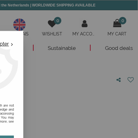
and the Netherlands | WORLDWIDE SHIPPING AVAILABLE
0
0
ANGLAIS
WISHLIST
MY ACCOUNT
MY CART
pter
New
Sustainable
Good deals
nion!
ch are not
ledge and
 accessing
s. You may
 more, see