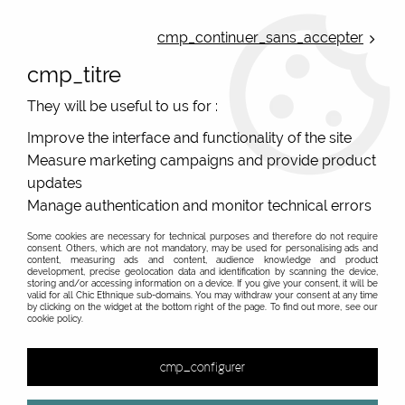
ONLINE FRENCH BOUTIQUE | FREE SHIPPING: Mondial Relay from 35€ to
Belgium and Luxembourg - from 50€ to Spain, Portugal and the
cmp_continuer_sans_accepter
Netherlands | WORLDWIDE SHIPPING AVAILABLE
cmp_titre
0
They will be useful to us for :
Improve the interface and functionality of the site
Measure marketing campaigns and provide product
Home
>
Original Brands
>
De La Mur
>
updates
Manage authentication and monitor technical errors
Some cookies are necessary for technical purposes and therefore do not require
consent. Others, which are not mandatory, may be used for personalising ads and
content, measuring ads and content, audience knowledge and product
development, precise geolocation data and identification by scanning the device,
storing and/or accessing information on a device. If you give your consent, it will be
valid for all Chic Ethnique sub-domains. You may withdraw your consent at any time
by clicking on the widget at the bottom right of the page. To find out more, see our
cookie policy.
cmp_configurer