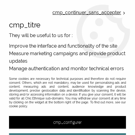
ONLINE FRENCH BOUTIQUE | FREE SHIPPING: Mondial Relay from 35€ to
Belgium and Luxembourg - from 50€ to Spain, Portugal and the
cmp_continuer_sans_accepter
Netherlands | WORLDWIDE SHIPPING AVAILABLE
cmp_titre
0
They will be useful to us for :
Improve the interface and functionality of the site
Measure marketing campaigns and provide product
Home
>
Original Brands
>
Various brands
>
Resin jewels french designer Miss Pompon
>
Fat Resin Miss
updates
Pompon, Jungle
Manage authentication and monitor technical errors
PROMO
-
40
%
Some cookies are necessary for technical purposes and therefore do not require
consent. Others, which are not mandatory, may be used for personalising ads and
content, measuring ads and content, audience knowledge and product
development, precise geolocation data and identification by scanning the device,
storing and/or accessing information on a device. If you give your consent, it will be
valid for all Chic Ethnique sub-domains. You may withdraw your consent at any time
by clicking on the widget at the bottom right of the page. To find out more, see our
cookie policy.
cmp_configurer