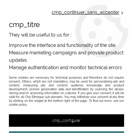
ONLINE FRENCH BOUTIQUE | FREE SHIPPING: Mondial Relay from 35€ to
Belgium and Luxembourg - from 50€ to Spain, Portugal and the
cmp_continuer_sans_accepter
Netherlands | WORLDWIDE SHIPPING AVAILABLE
cmp_titre
0
They will be useful to us for :
Improve the interface and functionality of the site
Measure marketing campaigns and provide product
Home
>
Original Brands
>
Mam'Zelle Caboche fantasy jewels
>
Earings
updates
Manage authentication and monitor technical errors
Mam'Zelle Caboche French designer of hippie chic
fancy earrings
Some cookies are necessary for technical purposes and therefore do not require
consent. Others, which are not mandatory, may be used for personalising ads and
content, measuring ads and content, audience knowledge and product
Bohemian chic earrings by a French designer. Hippie chic
development, precise geolocation data and identification by scanning the device,
earings
storing and/or accessing information on a device. If you give your consent, it will be
valid for all Chic Ethnique sub-domains. You may withdraw your consent at any time
by clicking on the widget at the bottom right of the page. To find out more, see our
cookie policy.
&
cmp_configurer
7 items out of
7