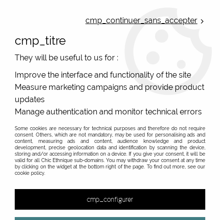
ONLINE FRENCH BOUTIQUE | FREE SHIPPING: Mondial Relay from 35€ to
Belgium and Luxembourg - from 50€ to Spain, Portugal and the
cmp_continuer_sans_accepter
Netherlands | WORLDWIDE SHIPPING AVAILABLE
cmp_titre
0
They will be useful to us for :
Improve the interface and functionality of the site
Measure marketing campaigns and provide product
Home
>
Original Brands
>
Bla-bla
updates
Bla-Bla, dresses, tunics, tops et skirts originals,
Manage authentication and monitor technical errors
printed, and ethnical
Some cookies are necessary for technical purposes and therefore do not require
consent. Others, which are not mandatory, may be used for personalising ads and
Des imprimés originaux, des coupes étudiées, des prix
content, measuring ads and content, audience knowledge and product
development, precise geolocation data and identification by scanning the device,
tout doux
storing and/or accessing information on a device. If you give your consent, it will be
valid for all Chic Ethnique sub-domains. You may withdraw your consent at any time
Bla Bla has arrived in eshops!
by clicking on the widget at the bottom right of the page. To find out more, see our
cookie policy.
Bla-Bla is a French brand of ethnic women's clothing
with a fresh and warm touch. Originality in colour that
cmp_configurer
will delight customers who love chic ethnic clothing! Bla-
Bla manufactures in India in small artisanal workshops in