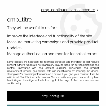
ONLINE FRENCH BOUTIQUE | FREE SHIPPING: Mondial Relay from 35€ to
Belgium and Luxembourg - from 50€ to Spain, Portugal and the
cmp_continuer_sans_accepter
Netherlands | WORLDWIDE SHIPPING AVAILABLE
cmp_titre
0
They will be useful to us for :
Improve the interface and functionality of the site
Measure marketing campaigns and provide product
Home
>
Original Brands
>
Mam'Zelle Caboche fantasy jewels
>
Bag jewellery and key ring
>
Jewel bag leaves Mam'Zelle
updates
Caboche
Manage authentication and monitor technical errors
Some cookies are necessary for technical purposes and therefore do not require
consent. Others, which are not mandatory, may be used for personalising ads and
content, measuring ads and content, audience knowledge and product
development, precise geolocation data and identification by scanning the device,
storing and/or accessing information on a device. If you give your consent, it will be
valid for all Chic Ethnique sub-domains. You may withdraw your consent at any time
by clicking on the widget at the bottom right of the page. To find out more, see our
cookie policy.
cmp_configurer