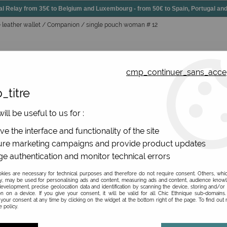
elay from 35€ to Belgium and Luxembourg - from 50€ to Spain, Portugal 
arge leather wallet / Companion / single pouch woman # 12
cmp_continuer_sans_acce
_titre
essories
Shoes
All jewels
ill be useful to us for :
gs, original leather
>
Leather wallet
>
Large leather wallet 
e the interface and functionality of the site
re marketing campaigns and provide product updates
e authentication and monitor technical errors
Large leather wallet
ies are necessary for technical purposes and therefore do not require consent. Others, whi
y, may be used for personalising ads and content, measuring ads and content, audience know
evelopment, precise geolocation data and identification by scanning the device, storing and/or
Be the first to give your opi
on on a device. If you give your consent, it will be valid for all Chic Ethnique sub-domain
your consent at any time by clicking on the widget at the bottom right of the page. To find out
 policy.
39
,
00
€
TTC