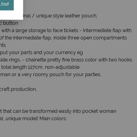
tout
ion original / unique style leather pouch,
c button
 with a large storage to face tickets - Intermediate flap with
t of the intermediate flap, inside three open compartments
nts
o put your parts and your currency eg
side rings, - chainette pretty fine brass color with two hooks
, total length 127cm, non-adjustable
man or a very roomy pouch for your parties,
craft production,
t that can be transformed easily into pocket woman
nal, unique model! Main colors: