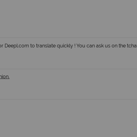
r Deepl.com to translate quickly ! You can ask us on the tchat
nion.