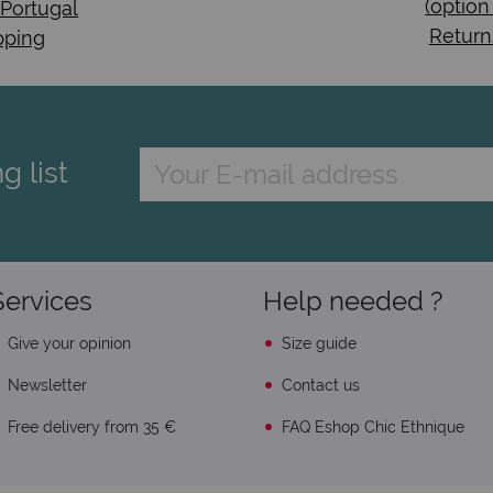
(option
 Portugal
Return
pping
g list
Services
Help needed ?
Give your opinion
Size guide
Newsletter
Contact us
Free delivery from 35 €
FAQ Eshop Chic Ethnique