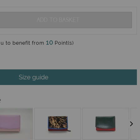
ADD TO BASKET
10
ou to benefit from
Point(s)
Size guide
e