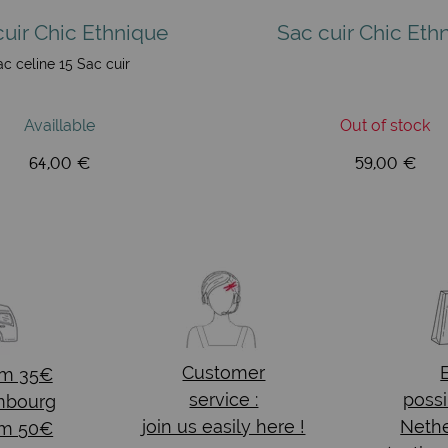
cuir Chic Ethnique
Sac cuir Chic Eth
ac celine 15 Sac cuir
Availlable
Out of stock
64,00 €
59,00 €
Customer
om 35€
service :
possi
mbourg
join us easily here !
Nethe
om 50€