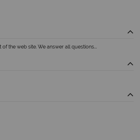
 of the web site. We answer all questions...