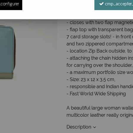
configurer
cmp_accepter_
Ref. :
Grand Portefeuille cuir 12
Large women's wallet / Compan
- closes with two flap magneti
- flap top with transparent bag
7 card storage slots! - in fron
and two zippered compartme
- location Zip Back outside, t
- attaching the chain hidden in
for carrying over the shoulder
- a maximum portfolio size wo
- Size: 23 x 12 x 3.5 cm,
- responsible and Indian handi
- Fast World Wide Shipping
A beautiful large woman walle
multicolor leather really origi
Description