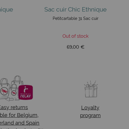
nique
Sac cuir Chic Ethnique
Petitcartable 31 Sac cuir
Out of stock
69,00 €
Easy returns
Loyalty
ble for Belgium,
program
rland and Spain