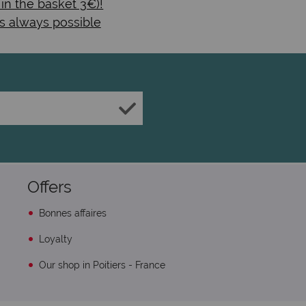
 in the basket 3€)!
s always possible
Offers
Bonnes affaires
Loyalty
Our shop in Poitiers - France