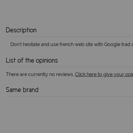
Description
Don't hesitate and use french web site with Google trad o
List of the opinions
There are currently no reviews.
Click here to give your opi
Same brand