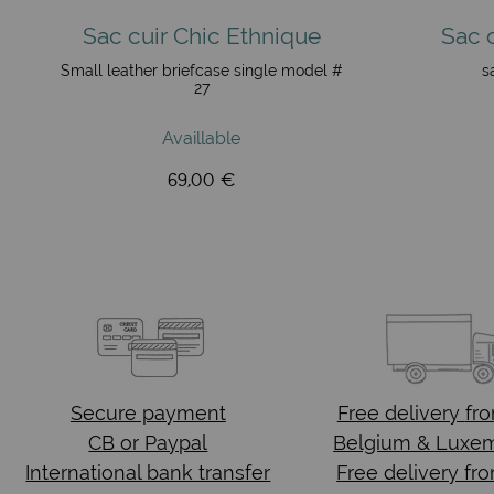
Sac cuir Chic Ethnique
Sac 
Small leather briefcase single model #
s
27
Availlable
69,00 €
Secure payment
Free delivery
fr
CB or Paypal
Belgium & Luxe
International bank transfer
Free delivery fr