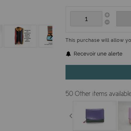
This purchase will allow y
Recevoir une alerte
50 Other items availabl