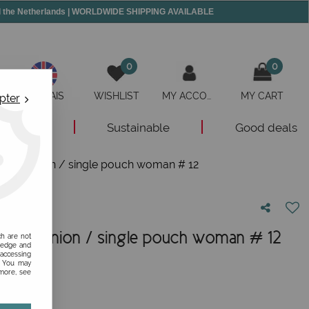
and the Netherlands | WORLDWIDE SHIPPING AVAILABLE
0
0
ANGLAIS
WISHLIST
MY ACCOUNT
MY CART
pter
New
Sustainable
Good deals
/ Companion / single pouch woman # 12
 / Companion / single pouch woman # 12
ch are not
ledge and
 accessing
nion!
s. You may
 more, see