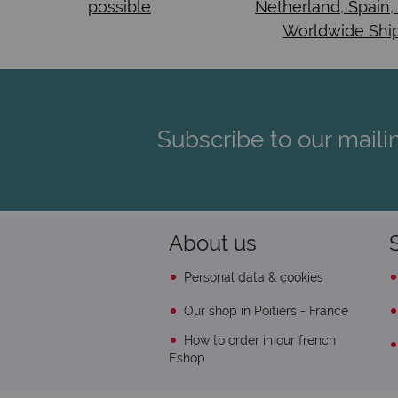
possible
Netherland, Spain,
Worldwide Shi
Subscribe to our mailin
About us
Personal data & cookies
Our shop in Poitiers - France
How to order in our french
Eshop