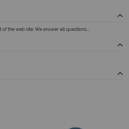
 of the web site. We answer all questions...