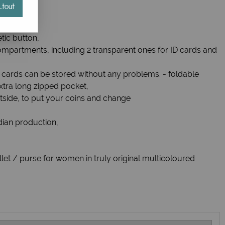
tout
et,
tic button,
ompartments, including 2 transparent ones for ID cards and
8 cards can be stored without any problems. - foldable
tra long zipped pocket,
tside, to put your coins and change
ndian production,
et / purse for women in truly original multicoloured