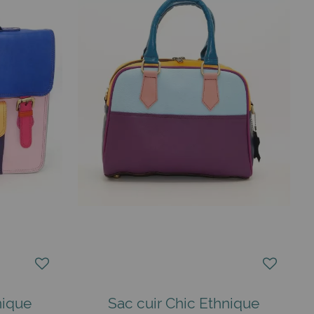
nique
Sac cuir Chic Ethnique