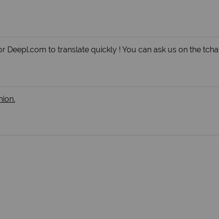
r Deepl.com to translate quickly ! You can ask us on the tchat
nion.