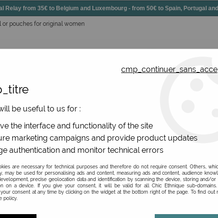
elay from 35€ to Belgium and Luxembourg - from 50€ to Spain, Portugal 
l or pouches for original women
cmp_continuer_sans_acce
_titre
essories
Shoes
All jewels
ill be useful to us for :
gs, original leather
>
Wallets upcycle leather
>
Original leat
e the interface and functionality of the site
re marketing campaigns and provide product updates
e authentication and monitor technical errors
Original leather walle
ies are necessary for technical purposes and therefore do not require consent. Others, whi
y, may be used for personalising ads and content, measuring ads and content, audience know
evelopment, precise geolocation data and identification by scanning the device, storing and/or
Be the first to give your opi
on on a device. If you give your consent, it will be valid for all Chic Ethnique sub-domain
your consent at any time by clicking on the widget at the bottom right of the page. To find out
 policy.
35
,
00
€
TTC