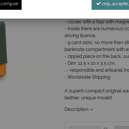
configurer
cmp_accepter_
Ref. :
Portefeuille P7
Compact wallet / Leather wall
- closes with a flap with magne
- inside there are numerous c
driving licence,
- 9 card slots, so more than 1
banknote compartment with ex
- zipped place on the back, ou
- Dim :12,5 x 10 x 3,5 cm,
. - responsible and artisanal I
- Worldwide Shipping
A superb compact original wall
leather, unique model!
Description