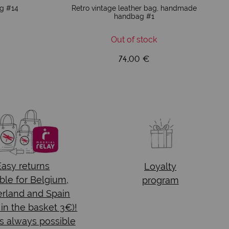
ag #14
Retro vintage leather bag, handmade
handbag #1
Out of stock
74,00 €
Easy returns
Loyalty
ble for Belgium,
program
rland and Spain
 in the basket 3€)!
s always possible