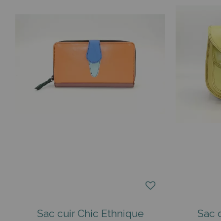
Sac cuir Chic Ethnique
Sac 