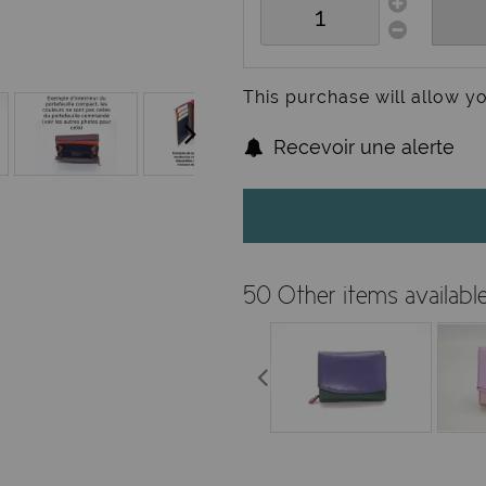
This purchase will allow y
Recevoir une alerte
50 Other items availabl