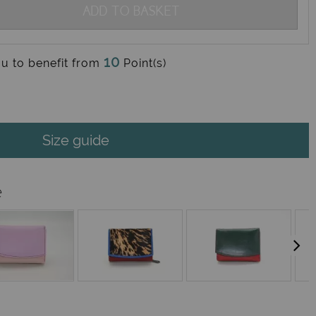
ADD TO BASKET
10
ou to benefit from
Point(s)
Size guide
e