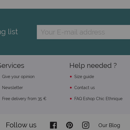
g list
Services
Help needed ?
Give your opinion
Size guide
Newsletter
Contact us
Free delivery from 35 €
FAQ Eshop Chic Ethnique
Follow us
Our Blog