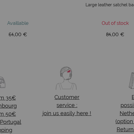
Large leather satchel b
Availlable
Out of stock
64,00 €
84,00 €
Customer
om 35€
service :
possi
mbourg
join us easily here !
Nethe
om 50€
(option
 Portugal
Return
pping