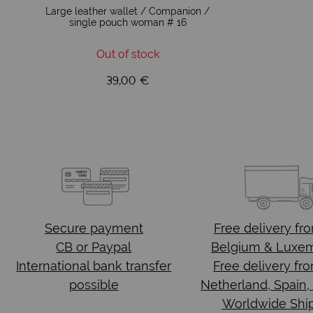
Large leather wallet / Companion /
single pouch woman # 16
Out of stock
39,00 €
Secure payment
Free delivery
fr
CB or Paypal
Belgium & Luxe
International bank transfer
Free delivery fr
possible
Netherland, Spain,
Worldwide Shi