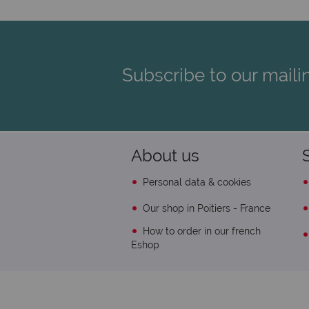
Subscribe to our mailin
About us
Personal data & cookies
Our shop in Poitiers - France
How to order in our french
Eshop