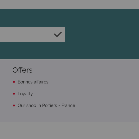
Offers
Bonnes affaires
Loyalty
Our shop in Poitiers - France