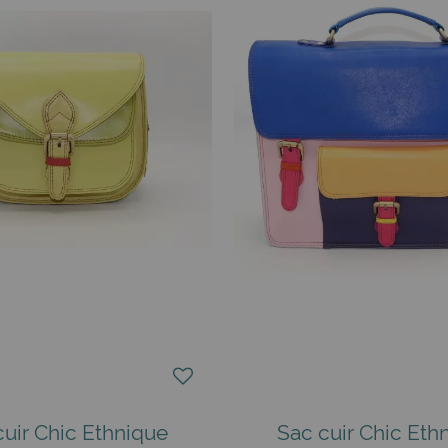
cuir Chic Ethnique
Sac cuir Chic Eth