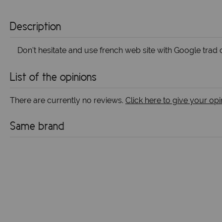
Description
Don't hesitate and use french web site with Google trad o
List of the opinions
There are currently no reviews.
Click here to give your opi
Same brand