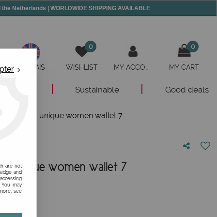
and the Netherlands | WORLDWIDE SHIPPING AVAILABLE
0
0
ANGLAIS
WISHLIST
MY ACCOUNT
MY CART
pter
New
Sustainable
Good deals
her wallet, a unique women wallet 7
t, a unique women wallet 7
ch are not
ledge and
 accessing
nion!
s. You may
 more, see