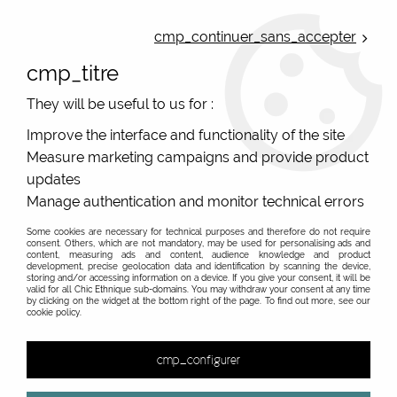
ONLINE FRENCH BOUTIQUE | FREE SHIPPING: Mondial Relay from 35€ to
Belgium and Luxembourg - from 50€ to Spain, Portugal and the
cmp_continuer_sans_accepter
Netherlands | WORLDWIDE SHIPPING AVAILABLE
cmp_titre
0
They will be useful to us for :
Improve the interface and functionality of the site
Measure marketing campaigns and provide product
Home
>
Original Brands
>
Colorio european pants, organic cotton
>
Panties woman
updates
without elastic red belt and yellow peas Colorio, organic cotton
Manage authentication and monitor technical errors
Some cookies are necessary for technical purposes and therefore do not require
consent. Others, which are not mandatory, may be used for personalising ads and
content, measuring ads and content, audience knowledge and product
development, precise geolocation data and identification by scanning the device,
storing and/or accessing information on a device. If you give your consent, it will be
valid for all Chic Ethnique sub-domains. You may withdraw your consent at any time
by clicking on the widget at the bottom right of the page. To find out more, see our
cookie policy.
cmp_configurer