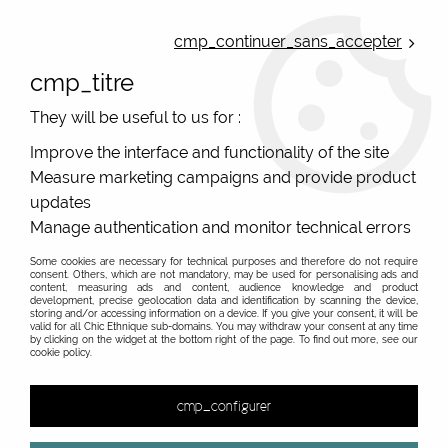
ONLINE FRENCH BOUTIQUE | FREE SHIPPING: Mondial Relay from 35€ to
Belgium and Luxembourg - from 50€ to Spain, Portugal and the
cmp_continuer_sans_accepter
Netherlands | WORLDWIDE SHIPPING AVAILABLE
cmp_titre
0
They will be useful to us for :
Improve the interface and functionality of the site
Measure marketing campaigns and provide product
Home
>
Original Brands
>
Bibop & Lula - bags and accessories
>
School bag or satchel
>
purple satchel hand bag and
updates
mustard Bibop and Lula
Manage authentication and monitor technical errors
Some cookies are necessary for technical purposes and therefore do not require
consent. Others, which are not mandatory, may be used for personalising ads and
content, measuring ads and content, audience knowledge and product
development, precise geolocation data and identification by scanning the device,
storing and/or accessing information on a device. If you give your consent, it will be
valid for all Chic Ethnique sub-domains. You may withdraw your consent at any time
by clicking on the widget at the bottom right of the page. To find out more, see our
cookie policy.
cmp_configurer