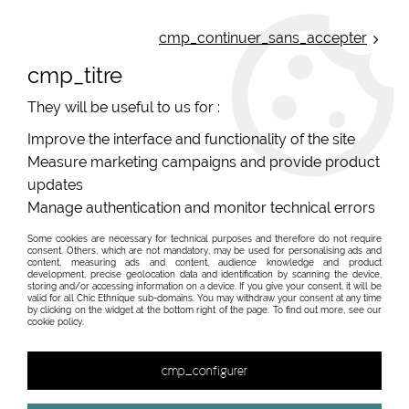
ONLINE FRENCH BOUTIQUE | FREE SHIPPING: Mondial Relay from 35€ to
Belgium and Luxembourg - from 50€ to Spain, Portugal and the
cmp_continuer_sans_accepter
Netherlands | WORLDWIDE SHIPPING AVAILABLE
cmp_titre
0
They will be useful to us for :
Improve the interface and functionality of the site
Measure marketing campaigns and provide product
Home
>
Original Brands
>
Lili Gambettes
>
Printed tights
>
red
tights and black Coriander Lili Gambettes
updates
Manage authentication and monitor technical errors
Some cookies are necessary for technical purposes and therefore do not require
consent. Others, which are not mandatory, may be used for personalising ads and
content, measuring ads and content, audience knowledge and product
development, precise geolocation data and identification by scanning the device,
storing and/or accessing information on a device. If you give your consent, it will be
valid for all Chic Ethnique sub-domains. You may withdraw your consent at any time
by clicking on the widget at the bottom right of the page. To find out more, see our
cookie policy.
cmp_configurer