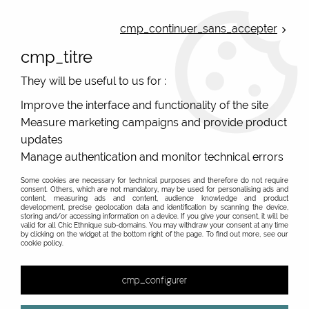
ONLINE FRENCH BOUTIQUE | FREE SHIPPING: Mondial Relay from 35€ to
Belgium and Luxembourg - from 50€ to Spain, Portugal and the
cmp_continuer_sans_accepter
Netherlands | WORLDWIDE SHIPPING AVAILABLE
cmp_titre
0
They will be useful to us for :
Improve the interface and functionality of the site
Measure marketing campaigns and provide product
Home
>
Original Brands
>
Unique leather bags, upcycled bags, original leather
>
updates
Retro bags and leather bowling bags
>
Retro vintage leather
Manage authentication and monitor technical errors
bag, handmade handbag #2
Some cookies are necessary for technical purposes and therefore do not require
consent. Others, which are not mandatory, may be used for personalising ads and
content, measuring ads and content, audience knowledge and product
development, precise geolocation data and identification by scanning the device,
storing and/or accessing information on a device. If you give your consent, it will be
valid for all Chic Ethnique sub-domains. You may withdraw your consent at any time
by clicking on the widget at the bottom right of the page. To find out more, see our
cookie policy.
cmp_configurer