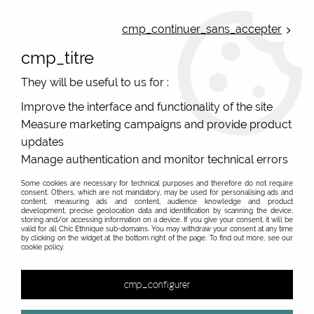
ONLINE FRENCH BOUTIQUE | FREE SHIPPING: Mondial Relay from 35€ to
Belgium and Luxembourg - from 50€ to Spain, Portugal and the
cmp_continuer_sans_accepter
Netherlands | WORLDWIDE SHIPPING AVAILABLE
cmp_titre
0
They will be useful to us for :
Improve the interface and functionality of the site
Measure marketing campaigns and provide product
Home
>
Original Brands
>
Unique leather bags, upcycled bags, original leather
>
updates
Two compartments single model leather bag
>
sac celine 11
Manage authentication and monitor technical errors
Sac cuir
Some cookies are necessary for technical purposes and therefore do not require
consent. Others, which are not mandatory, may be used for personalising ads and
content, measuring ads and content, audience knowledge and product
development, precise geolocation data and identification by scanning the device,
storing and/or accessing information on a device. If you give your consent, it will be
valid for all Chic Ethnique sub-domains. You may withdraw your consent at any time
by clicking on the widget at the bottom right of the page. To find out more, see our
cookie policy.
cmp_configurer