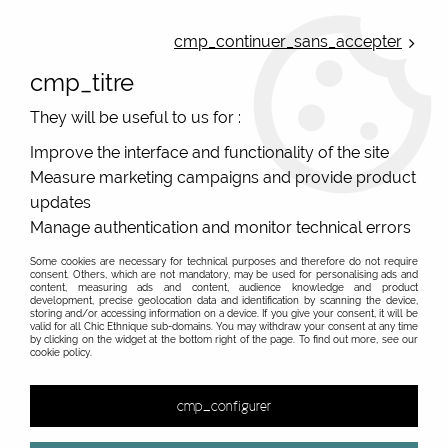
ONLINE FRENCH BOUTIQUE | FREE SHIPPING: Mondial Relay from 35€ to
Belgium and Luxembourg - from 50€ to Spain, Portugal and the
cmp_continuer_sans_accepter
Netherlands | WORLDWIDE SHIPPING AVAILABLE
cmp_titre
0
They will be useful to us for :
Improve the interface and functionality of the site
Measure marketing campaigns and provide product
Home
>
Original Brands
>
Kali Yog
>
Shisha from original brand
Kali Yog
updates
Manage authentication and monitor technical errors
Some cookies are necessary for technical purposes and therefore do not require
consent. Others, which are not mandatory, may be used for personalising ads and
content, measuring ads and content, audience knowledge and product
development, precise geolocation data and identification by scanning the device,
storing and/or accessing information on a device. If you give your consent, it will be
valid for all Chic Ethnique sub-domains. You may withdraw your consent at any time
by clicking on the widget at the bottom right of the page. To find out more, see our
cookie policy.
cmp_configurer