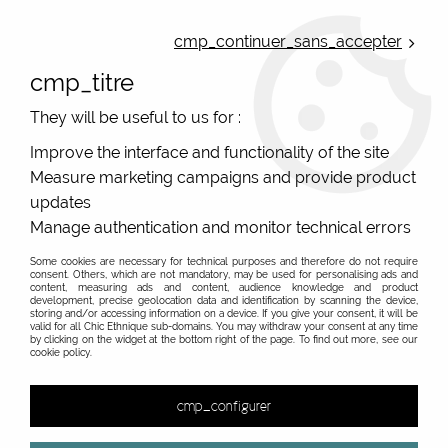
ONLINE FRENCH BOUTIQUE | FREE SHIPPING: Mondial Relay from 35€ to
Belgium and Luxembourg - from 50€ to Spain, Portugal and the
cmp_continuer_sans_accepter
Netherlands | WORLDWIDE SHIPPING AVAILABLE
cmp_titre
0
They will be useful to us for :
Improve the interface and functionality of the site
Measure marketing campaigns and provide product
Home
>
Original Brands
>
Yaya Factory fantasy jewelry
>
Bracelets/Collars/Rings/Pattern Holders 25mm
>
Small gold
updates
plated earrings, magnetic support for colors of Yaya Factory
Manage authentication and monitor technical errors
Some cookies are necessary for technical purposes and therefore do not require
consent. Others, which are not mandatory, may be used for personalising ads and
content, measuring ads and content, audience knowledge and product
development, precise geolocation data and identification by scanning the device,
storing and/or accessing information on a device. If you give your consent, it will be
valid for all Chic Ethnique sub-domains. You may withdraw your consent at any time
by clicking on the widget at the bottom right of the page. To find out more, see our
cookie policy.
cmp_configurer