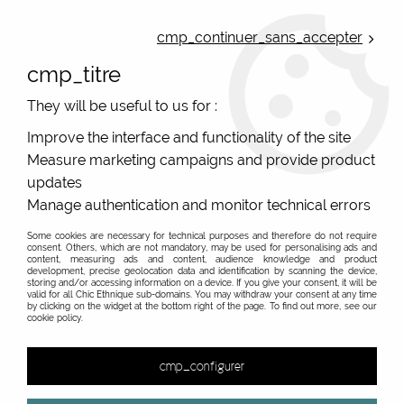
ONLINE FRENCH BOUTIQUE | FREE SHIPPING: Mondial Relay from 35€ to
Belgium and Luxembourg - from 50€ to Spain, Portugal and the
cmp_continuer_sans_accepter
Netherlands | WORLDWIDE SHIPPING AVAILABLE
cmp_titre
0
They will be useful to us for :
Improve the interface and functionality of the site
Measure marketing campaigns and provide product
Home
>
Women clothes
>
Dresses
>
Swimmer back dress halter dresses
updates
Manage authentication and monitor technical errors
Printed and colourful swimmer back and halter
dresses, original summer dresses
Some cookies are necessary for technical purposes and therefore do not require
consent. Others, which are not mandatory, may be used for personalising ads and
content, measuring ads and content, audience knowledge and product
Original summer dresses : swimmer back dress and
development, precise geolocation data and identification by scanning the device,
halter dresse printed
storing and/or accessing information on a device. If you give your consent, it will be
valid for all Chic Ethnique sub-domains. You may withdraw your consent at any time
by clicking on the widget at the bottom right of the page. To find out more, see our
cookie policy.
&
cmp_configurer
2 items out of
2