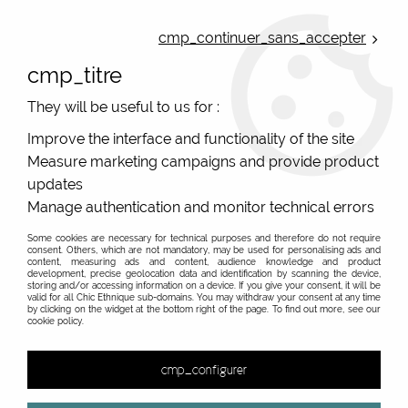
ONLINE FRENCH BOUTIQUE | FREE SHIPPING: Mondial Relay from 35€ to
Belgium and Luxembourg - from 50€ to Spain, Portugal and the
cmp_continuer_sans_accepter
Netherlands | WORLDWIDE SHIPPING AVAILABLE
cmp_titre
0
They will be useful to us for :
Improve the interface and functionality of the site
Measure marketing campaigns and provide product
Home
>
Original Brands
>
Unique leather bags, upcycled bags, original leather
>
updates
Great leather pouches
>
Women's coloured leather handbag
Manage authentication and monitor technical errors
#5
Some cookies are necessary for technical purposes and therefore do not require
consent. Others, which are not mandatory, may be used for personalising ads and
content, measuring ads and content, audience knowledge and product
development, precise geolocation data and identification by scanning the device,
storing and/or accessing information on a device. If you give your consent, it will be
valid for all Chic Ethnique sub-domains. You may withdraw your consent at any time
by clicking on the widget at the bottom right of the page. To find out more, see our
cookie policy.
cmp_configurer