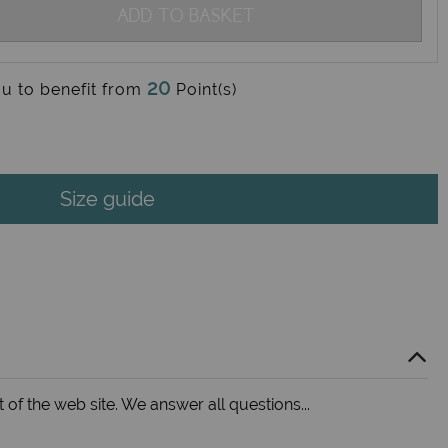
ADD TO BASKET
20
ou to benefit from
Point(s)
Size guide
 of the web site. We answer all questions...