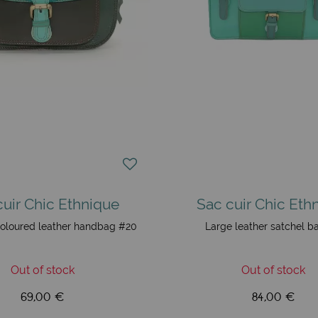
cuir Chic Ethnique
Sac cuir Chic Eth
oloured leather handbag #20
Large leather satchel b
Out of stock
Out of stock
69,00 €
84,00 €