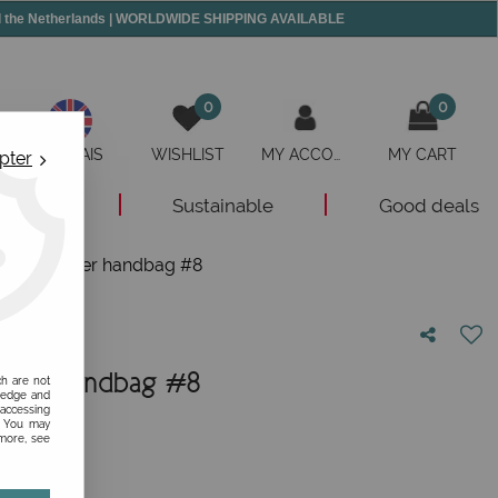
and the Netherlands | WORLDWIDE SHIPPING AVAILABLE
0
0
ANGLAIS
WISHLIST
MY ACCOUNT
MY CART
pter
New
Sustainable
Good deals
red leather handbag #8
ather handbag #8
ch are not
ledge and
 accessing
nion!
s. You may
 more, see