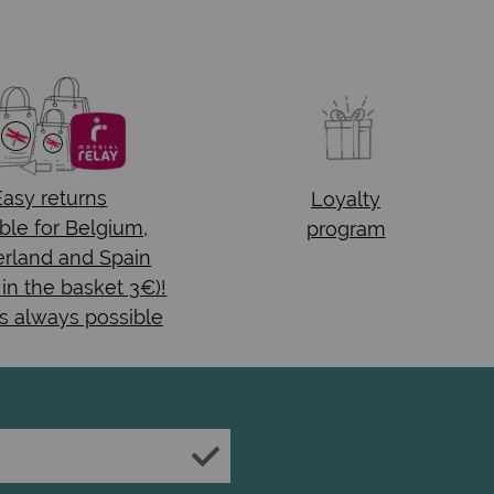
Easy returns
Loyalty
ble for Belgium,
program
rland and Spain
 in the basket 3€)!
s always possible