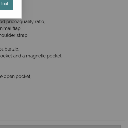
tout
od price/quality ratio,
nimal flap,
oulder strap,
ouble zip,
p pocket and a magnetic pocket,
ne open pocket,