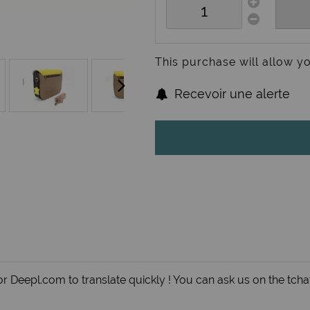
This purchase will allow y
Recevoir une alerte
r Deepl.com to translate quickly ! You can ask us on the tchat