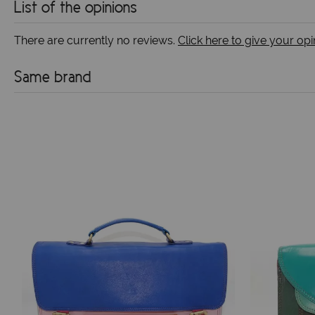
List of the opinions
There are currently no reviews.
Click here to give your opi
Same brand