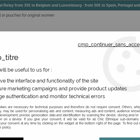
elay from 35€ to Belgium and Luxembourg - from 50€ to Spain, Portugal 
l or pouches for original women
cmp_continuer_sans_acce
_titre
essories
Shoes
All jewels
ill be useful to us for :
gs, original leather
>
Great leather pouches
>
Women's colou
e the interface and functionality of the site
re marketing campaigns and provide product updates
e authentication and monitor technical errors
Women's coloured le
ies are necessary for technical purposes and therefore do not require consent. Others, whi
y, may be used for personalising ads and content, measuring ads and content, audience know
evelopment, precise geolocation data and identification by scanning the device, storing and/or
Be the first to give your opi
on on a device. If you give your consent, it will be valid for all Chic Ethnique sub-domain
your consent at any time by clicking on the widget at the bottom right of the page. To find out
 policy.
69
,
00
€
TTC