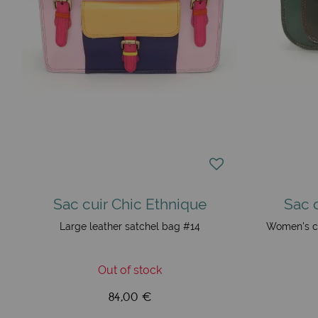
Sac cuir Chic Ethnique
Sac 
Large leather satchel bag #14
Women's c
Out of stock
84,00 €