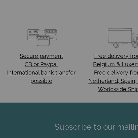
Secure payment
Free delivery
fr
CB or Paypal
Belgium & Luxe
International bank transfer
Free delivery fr
possible
Netherland, Spain,
Worldwide Shi
Subscribe to our mailin