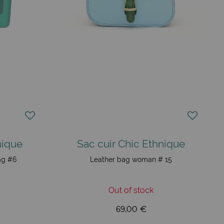
nique
Sac cuir Chic Ethnique
ag #6
Leather bag woman # 15
Out of stock
69,00 €