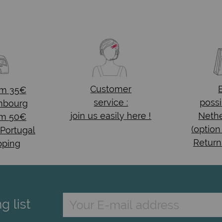
Customer
om 35€
service :
possi
mbourg
join us easily here !
Nethe
om 50€
(option
 Portugal
Return
pping
g list