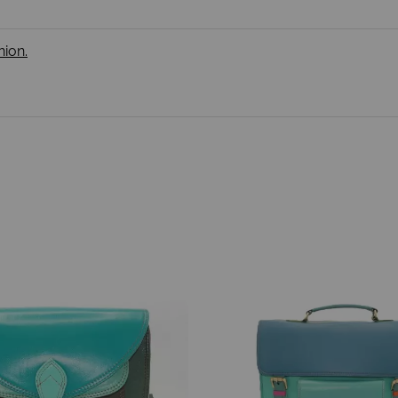
nion.