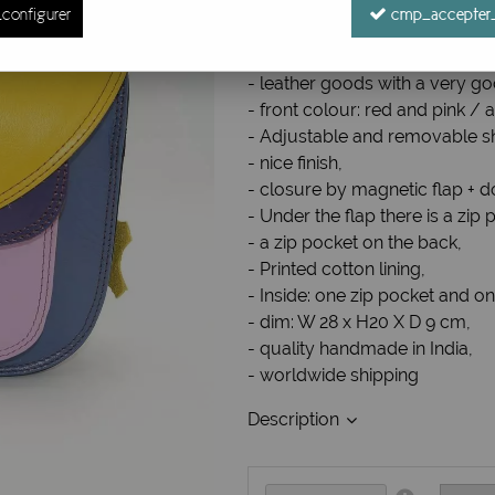
configurer
cmp_accepter_
Ref. :
Besacecuir08
Leather shoulder bag
- leather goods with a very go
- front colour: red and pink / a
- Adjustable and removable sh
- nice finish,
- closure by magnetic flap + d
- Under the flap there is a zi
- a zip pocket on the back,
- Printed cotton lining,
- Inside: one zip pocket and o
- dim: W 28 x H20 X D 9 cm,
- quality handmade in India,
- worldwide shipping
Description