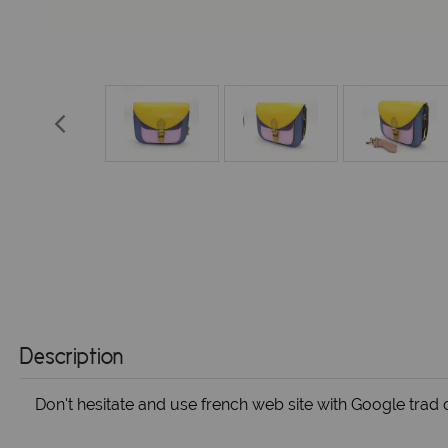
Description
Don't hesitate and use french web site with Google trad o