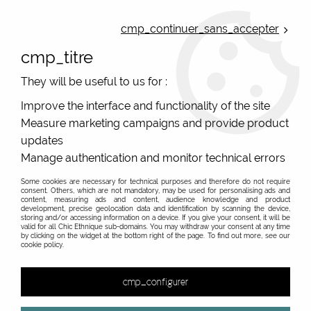
ONLINE FRENCH BOUTIQUE | FREE SHIPPING: Mondial Relay from 35€ to
Belgium and Luxembourg - from 50€ to Spain, Portugal and the
cmp_continuer_sans_accepter
Netherlands | WORLDWIDE SHIPPING AVAILABLE
cmp_titre
0
They will be useful to us for :
Improve the interface and functionality of the site
Measure marketing campaigns and provide product
Home
>
Original Brands
>
Unique leather bags, upcycled bags, original leather
>
updates
Women's leather pouch
>
Women's colourful leather pouch #2
Manage authentication and monitor technical errors
Some cookies are necessary for technical purposes and therefore do not require
consent. Others, which are not mandatory, may be used for personalising ads and
content, measuring ads and content, audience knowledge and product
development, precise geolocation data and identification by scanning the device,
storing and/or accessing information on a device. If you give your consent, it will be
valid for all Chic Ethnique sub-domains. You may withdraw your consent at any time
by clicking on the widget at the bottom right of the page. To find out more, see our
cookie policy.
cmp_configurer